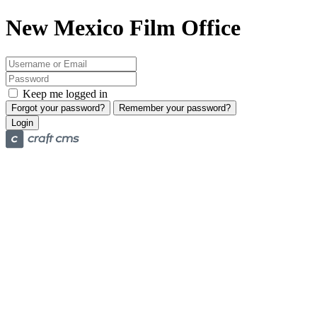
New Mexico Film Office
Keep me logged in
Forgot your password?
Remember your password?
Login