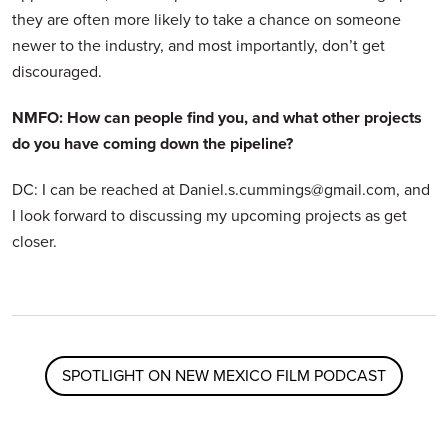
they are often more likely to take a chance on someone
newer to the industry, and most importantly, don’t get
discouraged.
NMFO: How can people find you, and what other projects
do you have coming down the pipeline?
DC: I can be reached at Daniel.s.cummings@gmail.com, and
I look forward to discussing my upcoming projects as get
closer.
SPOTLIGHT ON NEW MEXICO FILM PODCAST