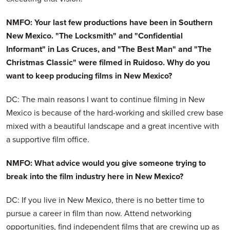
NMFO: Your last few productions have been in Southern
New Mexico. "The Locksmith" and "Confidential
Informant" in Las Cruces, and "The Best Man" and "The
Christmas Classic" were filmed in Ruidoso. Why do you
want to keep producing films in New Mexico?
DC: The main reasons I want to continue filming in New
Mexico is because of the hard-working and skilled crew base
mixed with a beautiful landscape and a great incentive with
a supportive film office.
NMFO: What advice would you give someone trying to
break into the film industry here in New Mexico?
DC: If you live in New Mexico, there is no better time to
pursue a career in film than now. Attend networking
opportunities, find independent films that are crewing up as