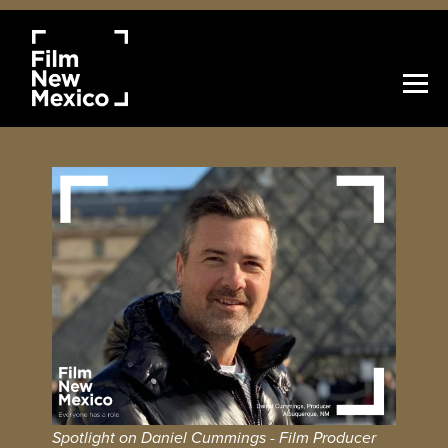
Spotlight on Daniel Cummings - Film Producer