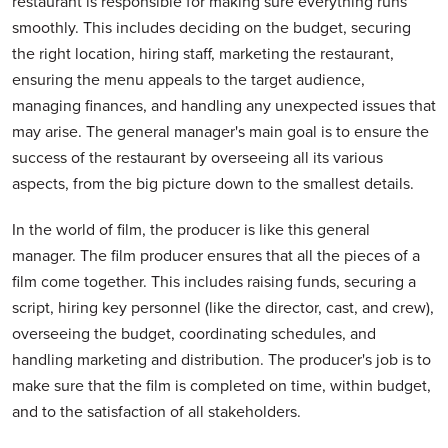
restaurant is responsible for making sure everything runs
smoothly. This includes deciding on the budget, securing
the right location, hiring staff, marketing the restaurant,
ensuring the menu appeals to the target audience,
managing finances, and handling any unexpected issues that
may arise. The general manager's main goal is to ensure the
success of the restaurant by overseeing all its various
aspects, from the big picture down to the smallest details.
In the world of film, the producer is like this general
manager. The film producer ensures that all the pieces of a
film come together. This includes raising funds, securing a
script, hiring key personnel (like the director, cast, and crew),
overseeing the budget, coordinating schedules, and
handling marketing and distribution. The producer's job is to
make sure that the film is completed on time, within budget,
and to the satisfaction of all stakeholders.