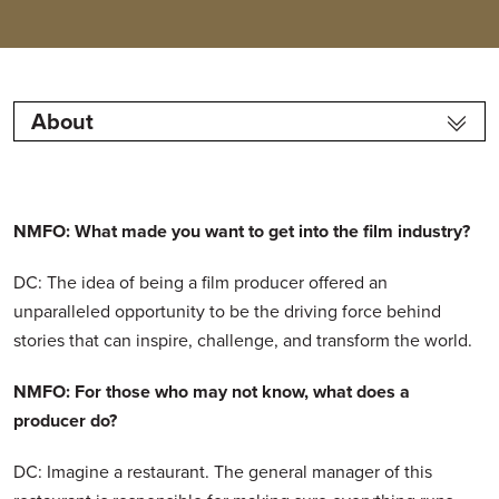
About
NMFO: What made you want to get into the film industry?
DC: The idea of being a film producer offered an
unparalleled opportunity to be the driving force behind
stories that can inspire, challenge, and transform the world.
NMFO: For those who may not know, what does a
producer do?
DC: Imagine a restaurant. The general manager of this