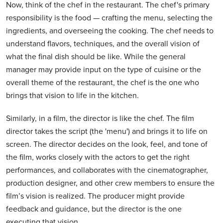
Now, think of the chef in the restaurant. The chef's primary
responsibility is the food — crafting the menu, selecting the
ingredients, and overseeing the cooking. The chef needs to
understand flavors, techniques, and the overall vision of
what the final dish should be like. While the general
manager may provide input on the type of cuisine or the
overall theme of the restaurant, the chef is the one who
brings that vision to life in the kitchen.
Similarly, in a film, the director is like the chef. The film
director takes the script (the 'menu') and brings it to life on
screen. The director decides on the look, feel, and tone of
the film, works closely with the actors to get the right
performances, and collaborates with the cinematographer,
production designer, and other crew members to ensure the
film’s vision is realized. The producer might provide
feedback and guidance, but the director is the one
executing that vision.