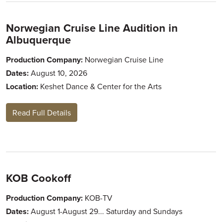
Norwegian Cruise Line Audition in
Albuquerque
Production Company:
Norwegian Cruise Line
Dates:
August 10, 2026
Location:
Keshet Dance & Center for the Arts
Read Full Details
KOB Cookoff
Production Company:
KOB-TV
Dates:
August 1-August 29... Saturday and Sundays