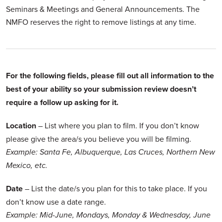
Seminars & Meetings and General Announcements. The
NMFO reserves the right to remove listings at any time.
For the following fields, please fill out all information to the
best of your ability so your submission review doesn’t
require a follow up asking for it.
Location
– List where you plan to film. If you don’t know
please give the area/s you believe you will be filming.
Example: Santa Fe, Albuquerque, Las Cruces, Northern New
Mexico, etc.
Date
– List the date/s you plan for this to take place. If you
don’t know use a date range.
Example: Mid-June, Mondays, Monday & Wednesday, June