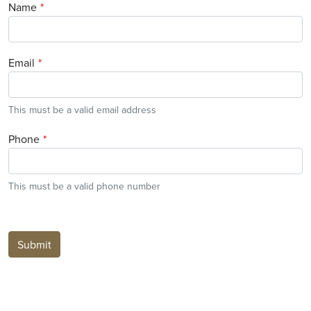
Name
Email
This must be a valid email address
Phone
This must be a valid phone number
Submit