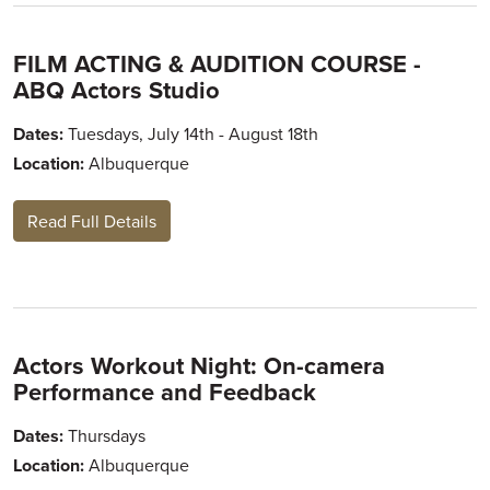
FILM ACTING & AUDITION COURSE -
ABQ Actors Studio
Dates:
Tuesdays, July 14th - August 18th
Location:
Albuquerque
Read Full Details
Actors Workout Night: On-camera
Performance and Feedback
Dates:
Thursdays
Location:
Albuquerque