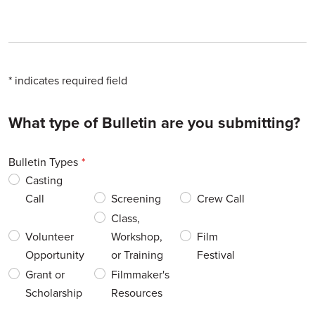
* indicates required field
Leave
What type of Bulletin are you submitting?
this
field
Bulletin Types
blank
Casting
Call
Screening
Crew Call
Class,
Volunteer
Workshop,
Film
Opportunity
or Training
Festival
Grant or
Filmmaker's
Scholarship
Resources