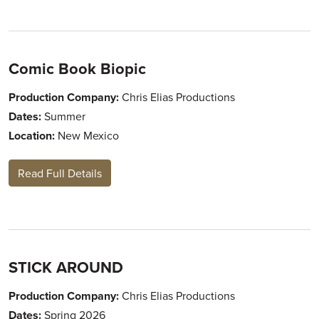
Comic Book Biopic
Production Company:
Chris Elias Productions
Dates:
Summer
Location:
New Mexico
Read Full Details
STICK AROUND
Production Company:
Chris Elias Productions
Dates:
Spring 2026