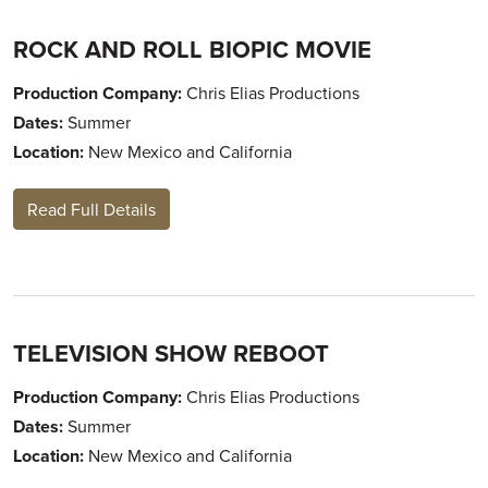
ROCK AND ROLL BIOPIC MOVIE
Production Company:
Chris Elias Productions
Dates:
Summer
Location:
New Mexico and California
Read Full Details
TELEVISION SHOW REBOOT
Production Company:
Chris Elias Productions
Dates:
Summer
Location:
New Mexico and California