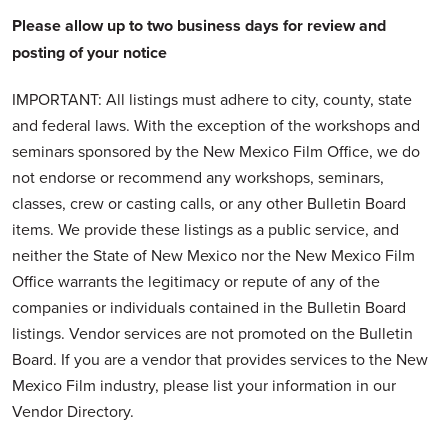
Please allow up to two business days for review and
posting of your notice
IMPORTANT: All listings must adhere to city, county, state
and federal laws. With the exception of the workshops and
seminars sponsored by the New Mexico Film Office, we do
not endorse or recommend any workshops, seminars,
classes, crew or casting calls, or any other Bulletin Board
items. We provide these listings as a public service, and
neither the State of New Mexico nor the New Mexico Film
Office warrants the legitimacy or repute of any of the
companies or individuals contained in the Bulletin Board
listings. Vendor services are not promoted on the Bulletin
Board. If you are a vendor that provides services to the New
Mexico Film industry, please list your information in our
Vendor Directory.