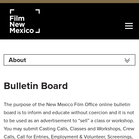
About
Bulletin Board
The purpose of the New Mexico Film Office online bulletin
board is to inform and educate without coercion and it is not
to be used as an advertisement to “sell” a class or workshop.
You may submit Casting Calls, Classes and Workshops, Crew
Calls, Call for Entries, Employment & Volunteer, Screenings,