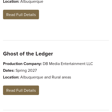
Location:
Albuquerque
Read Full Details
Ghost of the Ledger
Production Company:
DB Media Entertainment LLC
Dates:
Spring 2027
Location:
Albuquerque and Rural areas
Read Full Details