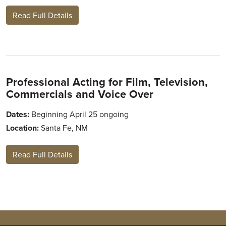
Read Full Details
Professional Acting for Film, Television,
Commercials and Voice Over
Dates:
Beginning April 25 ongoing
Location:
Santa Fe, NM
Read Full Details