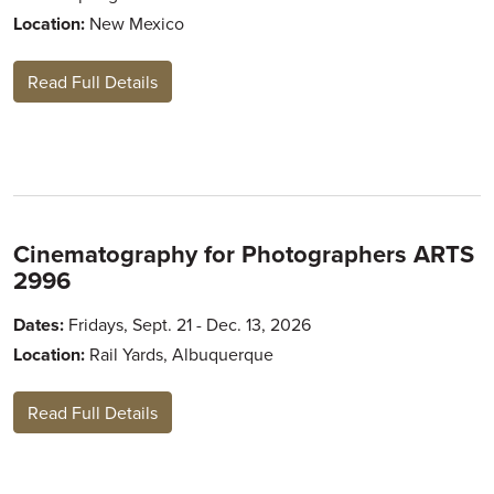
Location:
New Mexico
Read Full Details
Cinematography for Photographers ARTS
2996
Dates:
Fridays, Sept. 21 - Dec. 13, 2026
Location:
Rail Yards, Albuquerque
Read Full Details