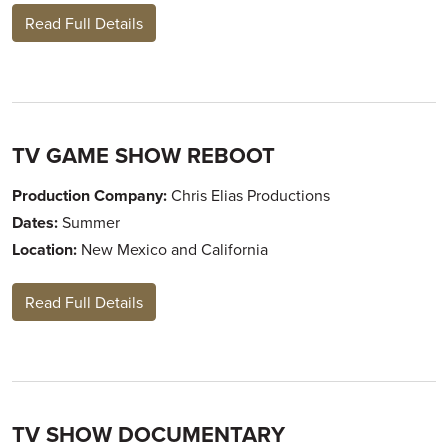
Read Full Details
TV GAME SHOW REBOOT
Production Company:
Chris Elias Productions
Dates:
Summer
Location:
New Mexico and California
Read Full Details
TV SHOW DOCUMENTARY