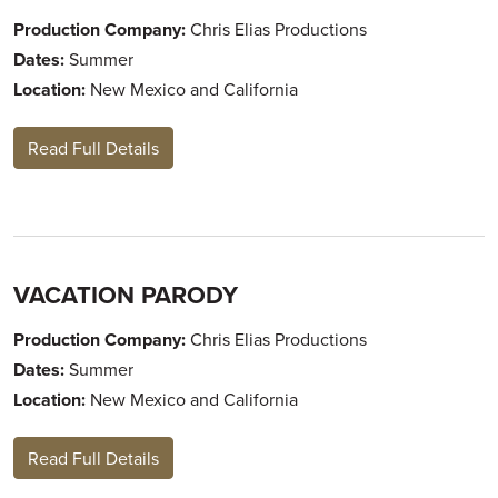
Production Company:
Chris Elias Productions
Dates:
Summer
Location:
New Mexico and California
Read Full Details
VACATION PARODY
Production Company:
Chris Elias Productions
Dates:
Summer
Location:
New Mexico and California
Read Full Details