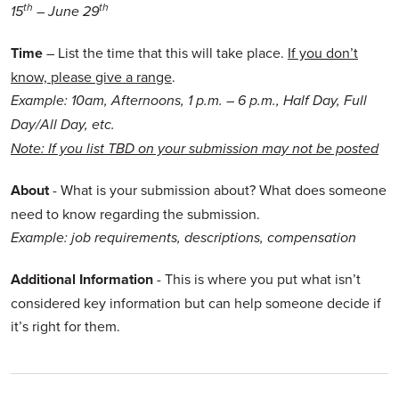
th
th
15
– June 29
Time
– List the time that this will take place.
If you don’t
know, please give a range
.
Example: 10am, Afternoons, 1 p.m. – 6 p.m., Half Day, Full
Day/All Day, etc.
Note: If you list TBD on your submission may not be posted
About
- What is your submission about? What does someone
need to know regarding the submission.
Example: job requirements, descriptions, compensation
Additional Information
- This is where you put what isn’t
considered key information but can help someone decide if
it’s right for them.