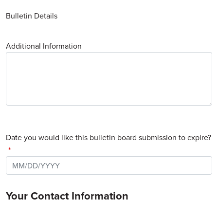
Bulletin Details
Additional Information
Date you would like this bulletin board submission to expire?
Your Contact Information