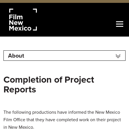
About
Completion of Project
Reports
The following productions have informed the New Mexico
Film Office that they have completed work on their project
in New Mexico.