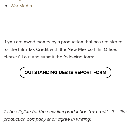
War Media
If you are owed money by a production that has registered
for the Film Tax Credit with the New Mexico Film Office,
please fill out and submit the following form:
OUTSTANDING DEBTS REPORT FORM
To be eligible for the new film production tax credit...the film
production company shall agree in writing: