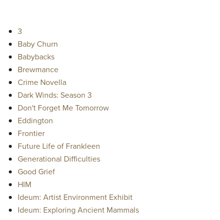
3
Baby Churn
Babybacks
Brewmance
Crime Novella
Dark Winds: Season 3
Don't Forget Me Tomorrow
Eddington
Frontier
Future Life of Frankleen
Generational Difficulties
Good Grief
HIM
Ideum: Artist Environment Exhibit
Ideum: Exploring Ancient Mammals