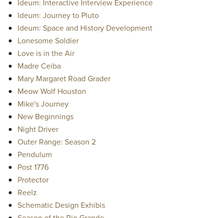
Ideum: Interactive Interview Experience
Ideum: Journey to Pluto
Ideum: Space and History Development
Lonesome Soldier
Love is in the Air
Madre Ceiba
Mary Margaret Road Grader
Meow Wolf Houston
Mike's Journey
New Beginnings
Night Driver
Outer Range: Season 2
Pendulum
Post 1776
Protector
Reelz
Schematic Design Exhibis
Season of the Rio Grande