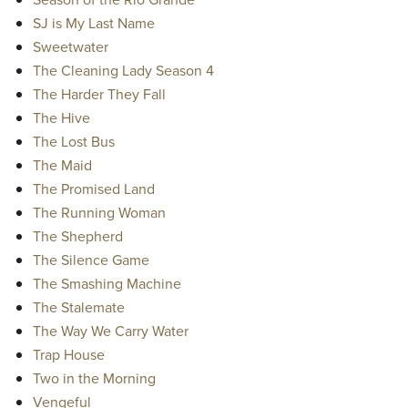
SJ is My Last Name
Sweetwater
The Cleaning Lady Season 4
The Harder They Fall
The Hive
The Lost Bus
The Maid
The Promised Land
The Running Woman
The Shepherd
The Silence Game
The Smashing Machine
The Stalemate
The Way We Carry Water
Trap House
Two in the Morning
Vengeful