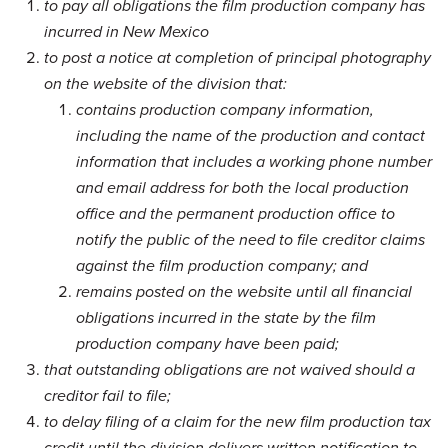
to pay all obligations the film production company has
incurred in New Mexico
to post a notice at completion of principal photography
on the website of the division that:
contains production company information,
including the name of the production and contact
information that includes a working phone number
and email address for both the local production
office and the permanent production office to
notify the public of the need to file creditor claims
against the film production company; and
remains posted on the website until all financial
obligations incurred in the state by the film
production company have been paid;
that outstanding obligations are not waived should a
creditor fail to file;
to delay filing of a claim for the new film production tax
credit until the division delivers written notification to