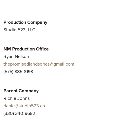
Production Company
Studio 523, LLC
NM Production Office
Ryan Nelson
thepromisedlandseries@gmail.com
(575) 885-8198
Parent Company
Richie Johns
richie@studio523.co
(330) 340-9682