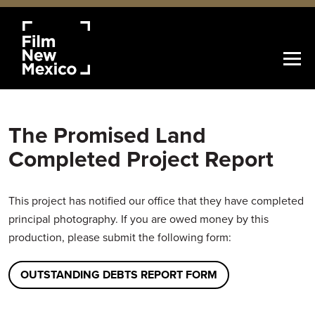
The Promised Land
Completed Project Report
This project has notified our office that they have completed
principal photography. If you are owed money by this
production, please submit the following form:
OUTSTANDING DEBTS REPORT FORM