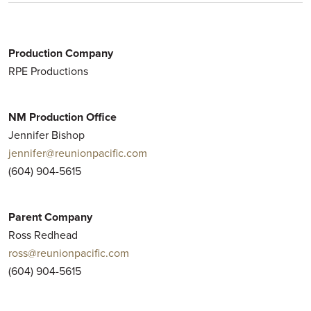
Production Company
RPE Productions
NM Production Office
Jennifer Bishop
jennifer@reunionpacific.com
(604) 904-5615
Parent Company
Ross Redhead
ross@reunionpacific.com
(604) 904-5615