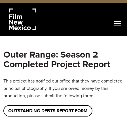
Outer Range: Season 2
Completed Project Report
This project has notified our office that they have completed
principal photography. If you are owed money by this
production, please submit the following form:
OUTSTANDING DEBTS REPORT FORM