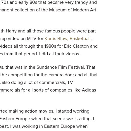
te 70s and early 80s that became very trendy and
manent collection of the Museum of Modern Art
th Harry and all those famous people were part
st rap video on MTV for
Kurtis Blow, Basketball
,
 videos all through the 1980s for Eric Clapton and
from that period. I did all their videos.
s, that was in the Sundance Film Festival. That
, the competition for the camera door and all that
s also doing a lot of commercials, TV
commercials for all sorts of companies like Adidas
rted making action movies. I started working
Eastern Europe when that scene was starting. I
apest. I was working in Eastern Europe when