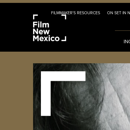
FILMMAKER'S RESOURCES
ON SET IN 
IN