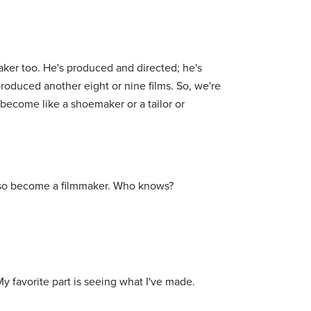
maker too. He's produced and directed; he's
produced another eight or nine films. So, we're
d become like a shoemaker or a tailor or
 also become a filmmaker. Who knows?
 My favorite part is seeing what I've made.