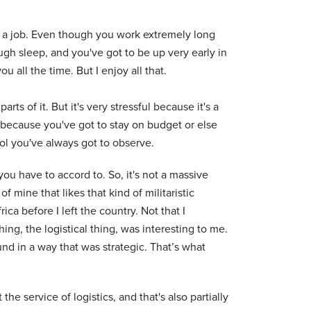
ally a job. Even though you work extremely long
ugh sleep, and you've got to be up very early in
 all the time. But I enjoy all that.
rts of it. But it's very stressful because it's a
e because you've got to stay on budget or else
col you've always got to observe.
 you have to accord to. So, it's not a massive
t of mine that likes that kind of militaristic
ca before I left the country. Not that I
ing, the logistical thing, was interesting to me.
nd in a way that was strategic. That’s what
at the service of logistics, and that's also partially