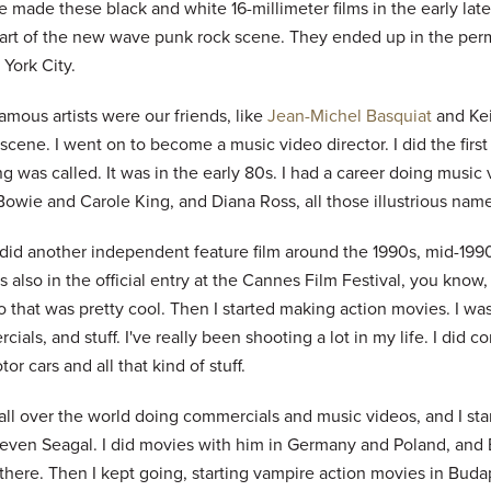
e made these black and white 16-millimeter films in the early la
art of the new wave punk rock scene. They ended up in the per
York City.
mous artists were our friends, like
Jean-Michel Basquiat
and Kei
 scene. I went on to become a music video director. I did the fir
g was called. It was in the early 80s. I had a career doing music
owie and Carole King, and Diana Ross, all those illustrious names 
 did another independent feature film around the 1990s, mid-1990
s also in the official entry at the Cannes Film Festival, you know
So that was pretty cool. Then I started making action movies. I wa
ials, and stuff. I've really been shooting a lot in my life. I did 
or cars and all that kind of stuff.
all over the world doing commercials and music videos, and I sta
teven Seagal. I did movies with him in Germany and Poland, and 
 there. Then I kept going, starting vampire action movies in Bud