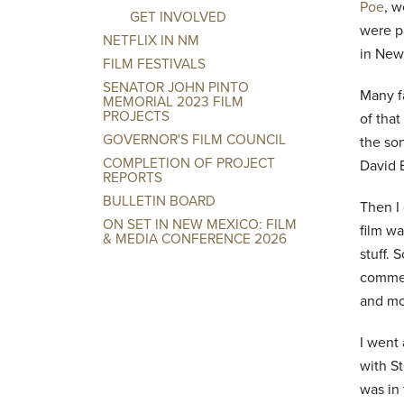
Poe
, w
GET INVOLVED
were p
NETFLIX IN NM
in New 
FILM FESTIVALS
SENATOR JOHN PINTO
Many fa
MEMORIAL 2023 FILM
PROJECTS
of that
GOVERNOR'S FILM COUNCIL
the son
COMPLETION OF PROJECT
David B
REPORTS
BULLETIN BOARD
Then I
ON SET IN NEW MEXICO: FILM
film wa
& MEDIA CONFERENCE 2026
stuff. 
commerc
and mot
I went 
with S
was in