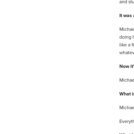
and stu
It was
Michael
doing h
like a 
whateve
Now it
Michael
What is
Michael
Everyth