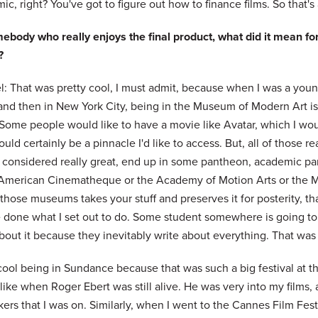
c, right? You've got to figure out how to finance films. So that's al
ebody who really enjoys the final product, what did it mean for
?
: That was pretty cool, I must admit, because when I was a young 
 and then in New York City, being in the Museum of Modern Art is
Some people would like to have a movie like Avatar, which I woul
uld certainly be a pinnacle I'd like to access. But, all of those rea
e considered really great, end up in some pantheon, academic pan
 American Cinematheque or the Academy of Motion Arts or the M
those museums takes your stuff and preserves it for posterity, tha
e done what I set out to do. Some student somewhere is going to 
bout it because they inevitably write about everything. That was
cool being in Sundance because that was such a big festival at t
, like when Roger Ebert was still alive. He was very into my films,
ers that I was on. Similarly, when I went to the Cannes Film Festi