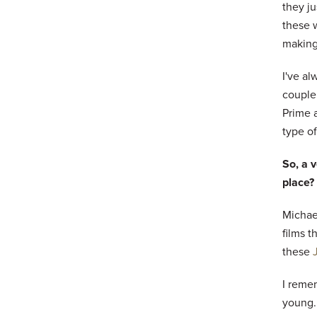
they ju
these w
making
I've al
couple
Prime a
type o
So, a v
place?
Michael
films t
these
I reme
young.