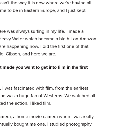
asn't the way it is now where we're having all
me to be in Eastern Europe, and I just kept
re was always surfing in my life. I made a
d Heavy Water which became a big hit on Amazon
re happening now. I did the first one of that
el Gibson, and here we are.
 made you want to get into film in the first
 I was fascinated with film, from the earliest
dad was a huge fan of Westerns. We watched all
 the action. I liked film.
camera, a home movie camera when I was really
entually bought me one. I studied photography