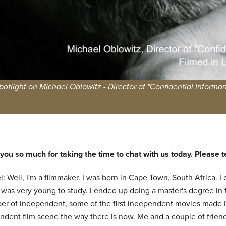
potlight on Michael Oblowitz - Director of "Confidential Informan
ou so much for taking the time to chat with us today. Please tell
: Well, I'm a filmmaker. I was born in Cape Town, South Africa. I
 was very young to study. I ended up doing a master's degree in 
er of independent, some of the first independent movies made i
ndent film scene the way there is now. Me and a couple of friend