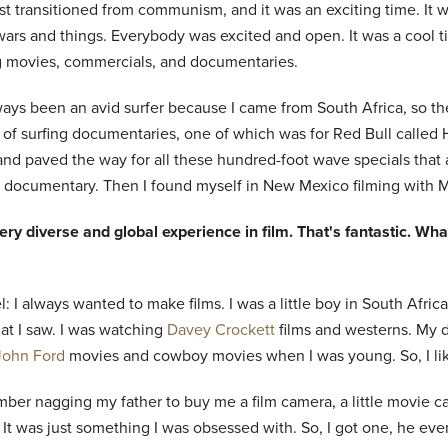
st transitioned from communism, and it was an exciting time. It w
ars and things. Everybody was excited and open. It was a cool ti
 movies, commercials, and documentaries.
ways been an avid surfer because I came from South Africa, so the
 of surfing documentaries, one of which was for Red Bull calle
nd paved the way for all these hundred-foot wave specials that a
f documentary. Then I found myself in New Mexico filming with M
ery diverse and global experience in film. That's fantastic. What
: I always wanted to make films. I was a little boy in South Africa.
hat I saw. I was watching
Davey Crockett
films and westerns. My 
John Ford
movies and cowboy movies when I was young. So, I liked
mber nagging my father to buy me a film camera, a little movie 
 It was just something I was obsessed with. So, I got one, he ev