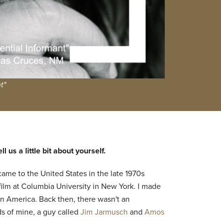
t"
 us a little bit about yourself.
 came to the United States in the late 1970s
film at Columbia University in New York. I made
n America. Back then, there wasn't an
s of mine, a guy called
Jim Jarmusch
and
Amos