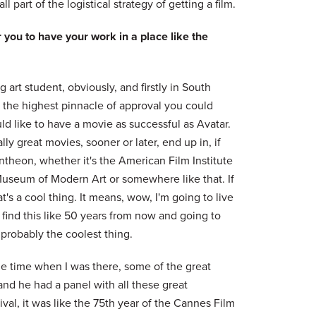
l part of the logistical strategy of getting a film.
 you to have your work in a place like the
art student, obviously, and firstly in South
 the highest pinnacle of approval you could
d like to have a movie as successful as Avatar.
lly great movies, sooner or later, end up in, if
theon, whether it's the American Film Institute
useum of Modern Art or somewhere like that. If
t's a cool thing. It means, wow, I'm going to live
find this like 50 years from now and going to
 probably the coolest thing.
he time when I was there, some of the great
 and he had a panel with all these great
val, it was like the 75th year of the Cannes Film