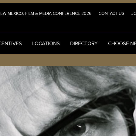
NEW MEXICO: FILM & MEDIA CONFERENCE 2026
CONTACT US
JO
CENTIVES
LOCATIONS
DIRECTORY
CHOOSE N