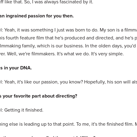
ff like that. So, I was always fascinated by it.
 an ingrained passion for you then.
: Yeah, it was something I just was born to do. My son is a film
is fourth feature film that he's produced and directed, and he's 
filmmaking family, which is our business. In the olden days, you'
r. Well, we're filmmakers. It's what we do. It's very simple.
's in your DNA.
: Yeah, it's like our passion, you know? Hopefully, his son will
 your favorite part about directing?
: Getting it finished.
ing else is leading up to that point. To me, it's the finished film.