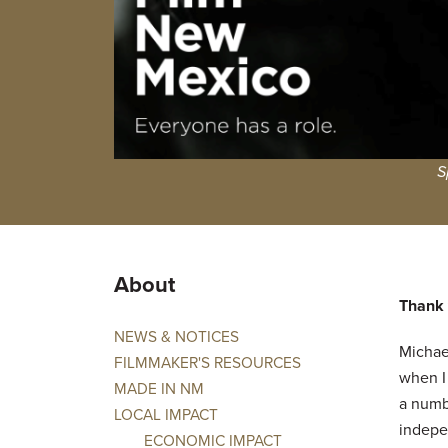
S
About
Thank y
NEWS & NOTICES
Michael
FILMMAKER'S RESOURCES
when I
MADE IN NM
a numb
LOCAL IMPACT
indepe
ECONOMIC IMPACT