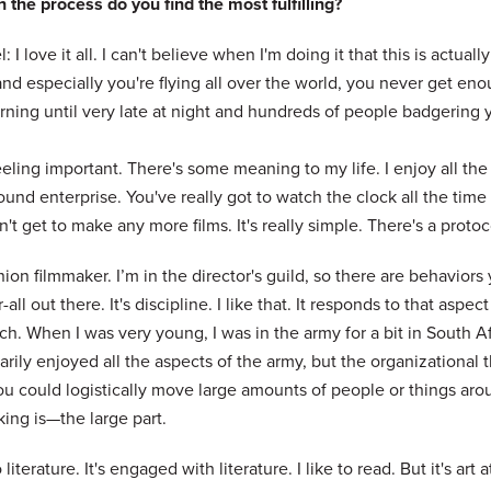
 the process do you find the most fulfilling?
: I love it all. I can't believe when I'm doing it that this is actu
nd especially you're flying all over the world, you never get eno
ning until very late at night and hundreds of people badgering you
feeling important. There's some meaning to my life. I enjoy all the pa
und enterprise. You've really got to watch the clock all the tim
't get to make any more films. It's really simple. There's a proto
nion filmmaker. I’m in the director's guild, so there are behaviors
r-all out there. It's discipline. I like that. It responds to that aspec
h. When I was very young, I was in the army for a bit in South Afri
rily enjoyed all the aspects of the army, but the organizational th
u could logistically move large amounts of people or things arou
ing is—the large part.
o literature. It's engaged with literature. I like to read. But it's art 