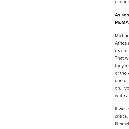
economi
As som
MoMA
Michael
Africa
reach. 
That wo
they'r
or the
one of 
on. I'v
write a
It was 
critics
filmmak