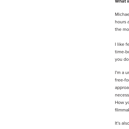
What in
Michael
hours a
the mor
I like 
time-bo
you don
I'm a u
free-fo
approac
necessa
How yo
filmmak
It's als