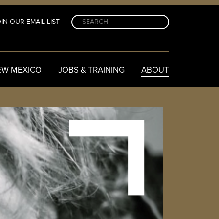
IN OUR EMAIL LIST
EW MEXICO
JOBS & TRAINING
ABOUT