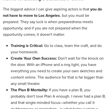
The biggest advice I can give aspiring actors is that
you do
not have to move to Los Angeles
, but you must be
prepared. They say luck is when preparedness meets
opportunity, and if you are not prepared when the
opportunity comes, it doesn't matter.
Training is Critical:
Go to class, learn the craft, and do
your homework.
Create Your Own Success:
Don't wait for the knock on
the door. With an iPhone and a ring light, you have
everything you need to create your own sketches and
content online. The audience for that is far bigger than
any small theater.
The Plan B Mentality:
If you have a plan B, you
probably don't love Plan A enough. I never had a plan B,
and that single-minded focus—whether you call it
stubbornness or inspiration—is what helps sustain a