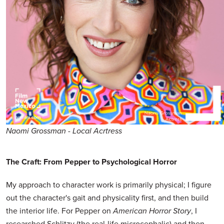
Naomi Grossman - Local Acrtress
The Craft: From Pepper to Psychological Horror
My approach to character work is primarily physical; I figure
out the character's gait and physicality first, and then build
the interior life. For Pepper on
American Horror Story
, I
researched Schlitzy (the real-life microcephalic) and then