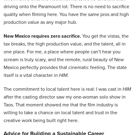
driving onto the Paramount lot. There is no need to sacrifice
quality when filming here. You have the same pros and high
production value as any major hub.
New Mexico requires zero sacrifice.
You get the vistas, the
tax breaks, the high production value, and the talent, all in
one place. For me, a place where people can’t hear you
scream is truly scary, and the remote, rural beauty of New
Mexico perfectly provides that cinematic feeling. The state
itself is a vital character in
HIM
.
The commitment to local talent here is real: I was cast in
HIM
after the casting director saw my one-woman solo show in
Taos. That moment showed me that the film industry is
willing to take a chance on local talent and trust in the
creative work being built right here.
Advice for Building a Sustainable Career