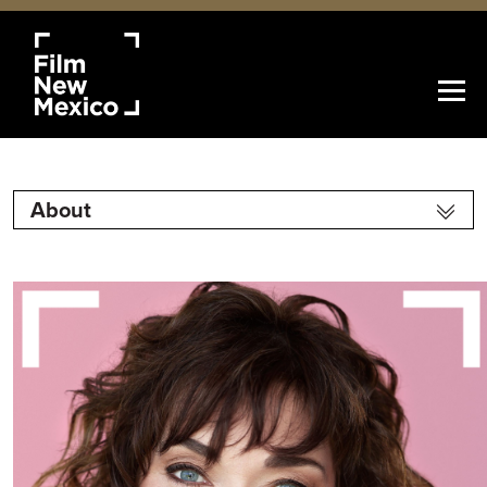
About