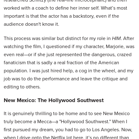
worked with a coach to define her inner self. What’s most
important is that the actor has a backstory, even if the
audience doesn't know it.
This process was similar but distinct for my role in
HIM
. After
watching the film, I questioned if my character, Marjorie, was
even real—or if she just represented the dangerous, crazed
fanaticism that is sadly a real fraction of the American
population. I was just hired help, a cog in the wheel, and my
job was to do the performance and leave the critique and
editing to others.
New Mexico: The Hollywood Southwest
It is genuinely thrilling to be home and to see New Mexico
truly become a Mecca—a "Hollywood Southwest." When I
first pursued my dream, you had to go to Los Angeles. Now,
when I drive onto the Netflix lot here, it’s no different than