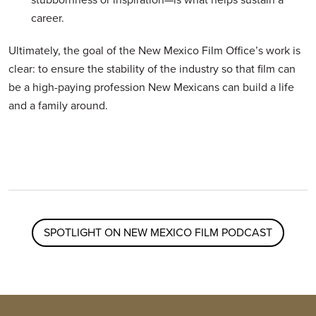
career.
Ultimately, the goal of the New Mexico Film Office’s work is
clear: to ensure the stability of the industry so that film can
be a high-paying profession New Mexicans can build a life
and a family around.
SPOTLIGHT ON NEW MEXICO FILM PODCAST