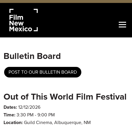
Bulletin Board
POST TO OUR BULLETIN BOARD
Out of This World Film Festival
Dates:
12/12/2026
Time:
3:30 PM - 9:00 PM
Location:
Guild Cinema, Albuquerque, NM