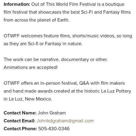
Information:
Out of This World Film Festival is a boutique
film festival that showcases the best Sci-Fi and Fantasy films
from across the planet of Earth.
OTWFF welcomes feature films, shorts/music videos, so long
as they are Sci-fi or Fantasy in nature.
The work can be narrative, documentary or other.
Animations are accepted!
OTWFF offers an in-person festival, Q&A with film makers
and hand made awards created at the historic La Luz Pottery
in La Luz, New Mexico.
Contact Name:
John Graham
Contact Email:
Johnkdgraham@gmail.com
Contact Phone:
505-430-0346