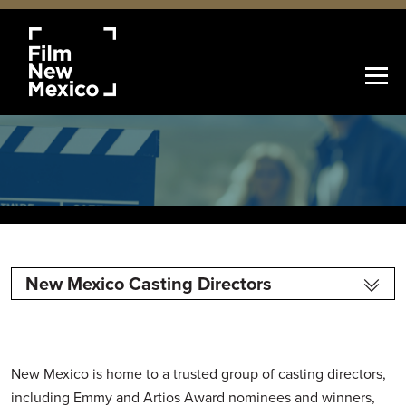
New Mexico Casting Directors
New Mexico is home to a trusted group of casting directors,
including Emmy and Artios Award nominees and winners,