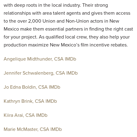
with deep roots in the local industry. Their strong
relationships with area talent agents and gives them access
to the over 2,000 Union and Non-Union actors in New
Mexico make them essential partners in finding the right cast
for your project. As qualified local crew, they also help your
production maximize New Mexico’s film incentive rebates.
Angelique Midthunder, CSA
IMDb
Jennifer Schwalenberg, CSA
IMDb
Jo Edna Boldin, CSA
IMDb
Kathryn Brink, CSA
IMDb
Kiira Arai, CSA
IMDb
Marie McMaster, CSA
IMDb