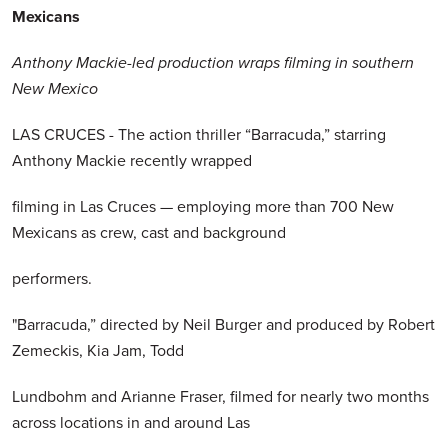
Mexicans
Anthony Mackie-led production wraps filming in southern
New Mexico
LAS CRUCES - The action thriller “Barracuda,” starring
Anthony Mackie recently wrapped
filming in Las Cruces — employing more than 700 New
Mexicans as crew, cast and background
performers.
"Barracuda,” directed by Neil Burger and produced by Robert
Zemeckis, Kia Jam, Todd
Lundbohm and Arianne Fraser, filmed for nearly two months
across locations in and around Las