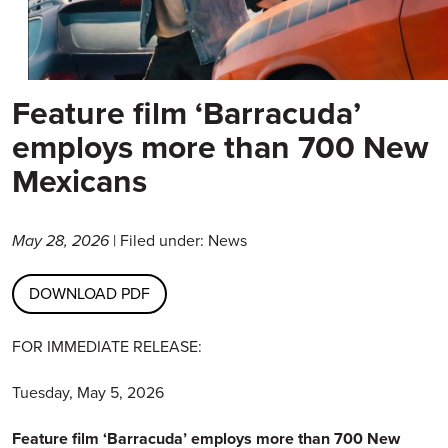
Feature film ‘Barracuda’
employs more than 700 New
Mexicans
May 28, 2026
| Filed under: News
DOWNLOAD PDF
FOR IMMEDIATE RELEASE:
Tuesday, May 5, 2026
Feature film ‘Barracuda’ employs more than 700 New