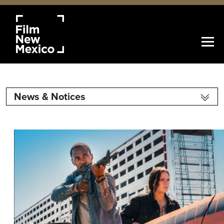
News & Notices