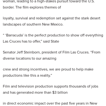
woman, leading to a high-stakes pursuit toward the U.S.
border. The film explores themes of
loyalty, survival and redemption set against the stark desert
landscapes of southern New Mexico.
“ ‘Barracuda’ is the perfect production to show off everything
Las Cruces has to offer,” said State
Senator Jeff Steinborn, president of Film Las Cruces. “From
diverse locations to our amazing
crew and strong incentives, we are proud to help make
productions like this a reality.”
Film and television production supports thousands of jobs
and has generated more than $3 billion
in direct economic impact over the past five years in New