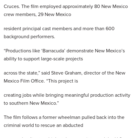
Cruces. The film employed approximately 80 New Mexico
crew members, 29 New Mexico
resident principal cast members and more than 600
background performers.
“Productions like ‘Barracuda’ demonstrate New Mexico’s
ability to support large-scale projects
across the state,” said Steve Graham, director of the New
Mexico Film Office. “This project is
creating jobs while bringing meaningful production activity
to southern New Mexico.”
The film follows a former wheelman pulled back into the
criminal world to rescue an abducted