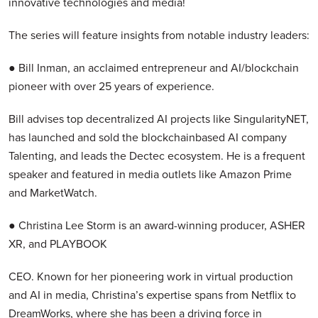
innovative technologies and media!
The series will feature insights from notable industry leaders:
● Bill Inman, an acclaimed entrepreneur and AI/blockchain
pioneer with over 25 years of experience.
Bill advises top decentralized AI projects like SingularityNET,
has launched and sold the blockchainbased AI company
Talenting, and leads the Dectec ecosystem. He is a frequent
speaker and featured in media outlets like Amazon Prime
and MarketWatch.
● Christina Lee Storm is an award-winning producer, ASHER
XR, and PLAYBOOK
CEO. Known for her pioneering work in virtual production
and AI in media, Christina’s expertise spans from Netflix to
DreamWorks, where she has been a driving force in