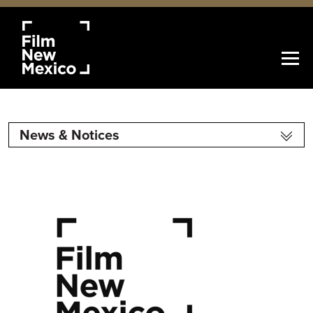
News & Notices