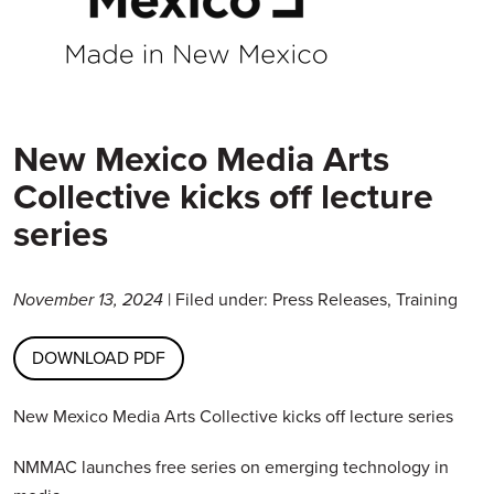
New Mexico Media Arts
Collective kicks off lecture
series
November 13, 2024
| Filed under: Press Releases, Training
DOWNLOAD PDF
New Mexico Media Arts Collective kicks off lecture series
NMMAC launches free series on emerging technology in