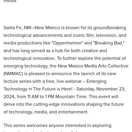
media
Santa Fe, NM—New Mexico is known for its groundbreaking
technological advancements and iconic film, television, and
media productions like "Oppenheimer" and "Breaking Bad,"
and has long served as a hub for both creative and
technological innovation. To further explore the potential of
emerging technology, the New Mexico Media Arts Collective
(NMMAC) is pleased to announce the launch of its new
lecture series with a free, live webinar – Emerging
Technology ∞ The Future is Here! - Saturday, November 23,
2024, from 11 AM to 1 PM Mountain Time. This event will
delve into the cutting-edge innovations shaping the future
of technology, media, and entertainment.
This series welcomes anyone interested in exploring