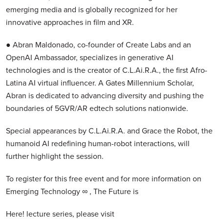
emerging media and is globally recognized for her
innovative approaches in film and XR.
● Abran Maldonado, co-founder of Create Labs and an
OpenAI Ambassador, specializes in generative AI
technologies and is the creator of C.L.Ai.R.A., the first Afro-
Latina AI virtual influencer. A Gates Millennium Scholar,
Abran is dedicated to advancing diversity and pushing the
boundaries of 5GVR/AR edtech solutions nationwide.
Special appearances by C.L.Ai.R.A. and Grace the Robot, the
humanoid AI redefining human-robot interactions, will
further highlight the session.
To register for this free event and for more information on
Emerging Technology ∞ , The Future is
Here! lecture series, please visit