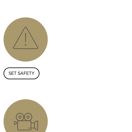
SET SAFETY