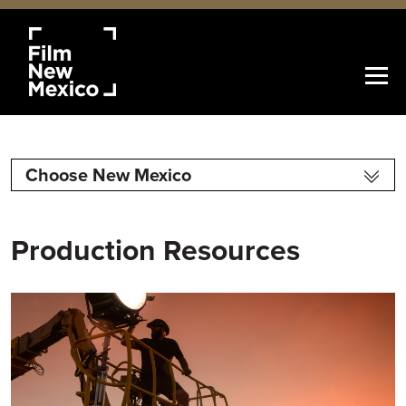
Choose New Mexico
Production Resources