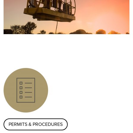
PERMITS & PROCEDURES