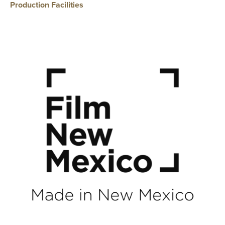
Production Facilities