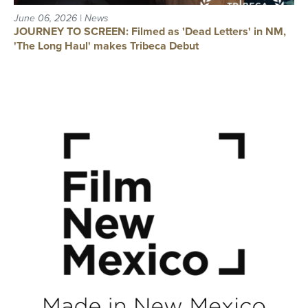
June 06, 2026 | News
JOURNEY TO SCREEN: Filmed as 'Dead Letters' in NM,
'The Long Haul' makes Tribeca Debut