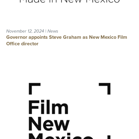
November 12, 2024 | News
Governor appoints Steve Graham as New Mexico Film
Office director