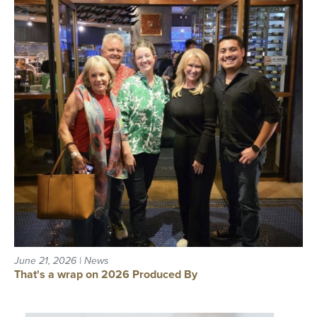
June 21, 2026 | News
That's a wrap on 2026 Produced By