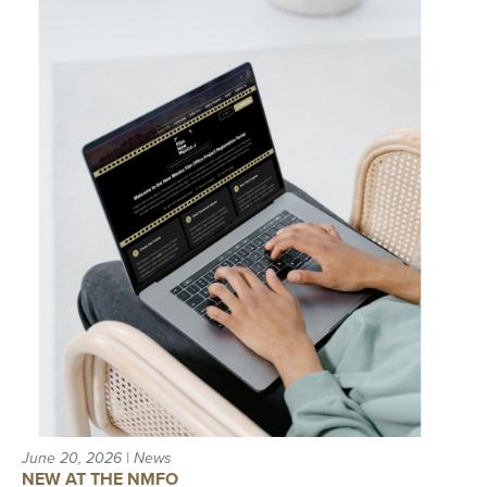
June 20, 2026 | News
NEW AT THE NMFO