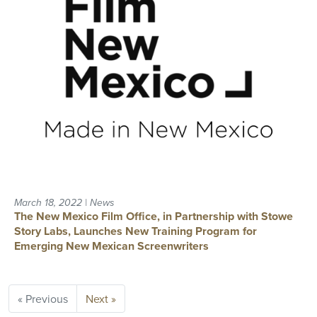
March 18, 2022 | News
The New Mexico Film Office, in Partnership with Stowe
Story Labs, Launches New Training Program for
Emerging New Mexican Screenwriters
« Previous
Next »