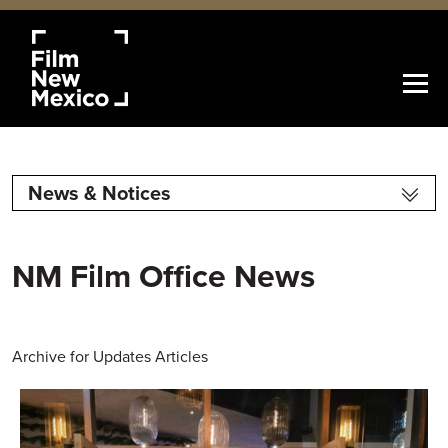
News & Notices
NM Film Office News
Archive for Updates Articles