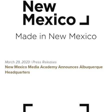
March 29, 2023 | Press Releases
New Mexico Media Academy Announces Albuquerque
Headquarters