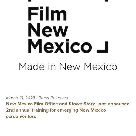
March 18, 2023 | Press Releases
New Mexico Film Office and Stowe Story Labs announce
2nd annual training for emerging New Mexico
screenwriters