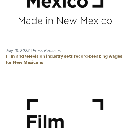
July 18, 2023 | Press Releases
Film and television industry sets record-breaking wages
for New Mexicans