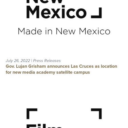
July 26, 2022 | Press Releases
Gov. Lujan Grisham announces Las Cruces as location
for new media academy satellite campus