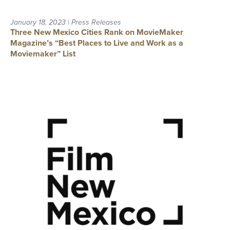
January 18, 2023 | Press Releases
Three New Mexico Cities Rank on MovieMaker
Magazine’s “Best Places to Live and Work as a
Moviemaker” List