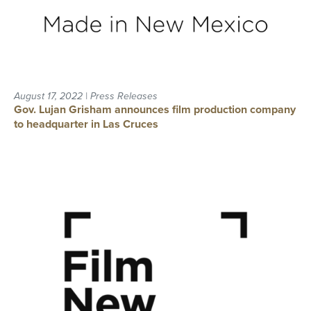
August 17, 2022 | Press Releases
Gov. Lujan Grisham announces film production company
to headquarter in Las Cruces