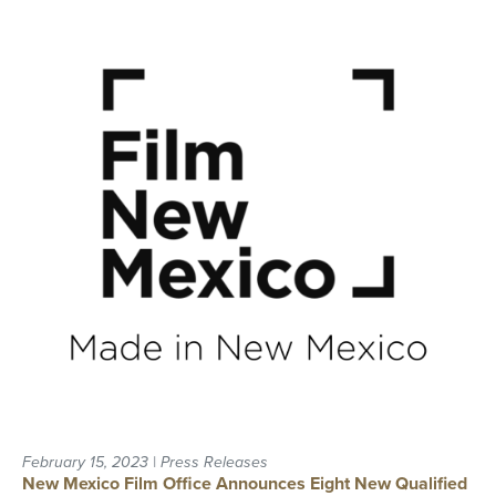
February 15, 2023 | Press Releases
New Mexico Film Office Announces Eight New Qualified