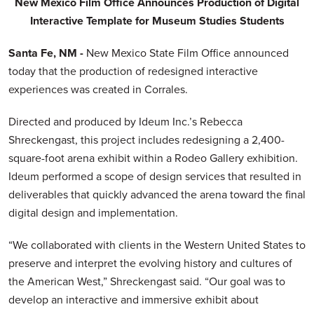
New Mexico
Film Office Announces Production of Digital
Interactive Template for Museum Studies Students
Santa Fe, NM -
New Mexico State Film Office announced
today that the production of redesigned interactive
experiences was created in Corrales.
Directed and produced by Ideum Inc.’s Rebecca
Shreckengast, this project includes redesigning a 2,400-
square-foot arena exhibit within a Rodeo Gallery exhibition.
Ideum performed a scope of design services that resulted in
deliverables that quickly advanced the arena toward the final
digital design and implementation.
“We collaborated with clients in the Western United States to
preserve and interpret the evolving history and cultures of
the American West,” Shreckengast said. “Our goal was to
develop an interactive and immersive exhibit about