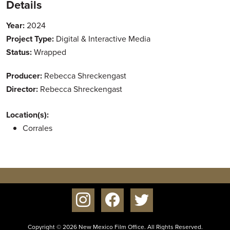
Details
Year:
2024
Project Type:
Digital & Interactive Media
Status:
Wrapped
Producer:
Rebecca Shreckengast
Director:
Rebecca Shreckengast
Location(s):
Corrales
instagram
facebook
twitter
Copyright © 2026 New Mexico Film Office. All Rights Reserved.