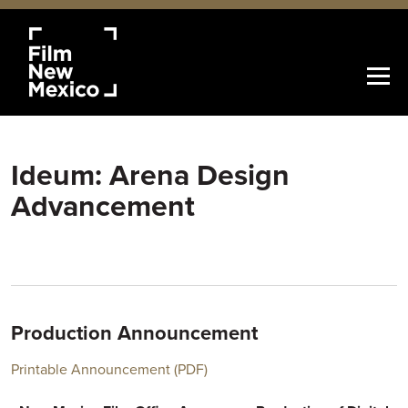
Ideum: Arena Design
Advancement
Production Announcement
Printable Announcement (PDF)