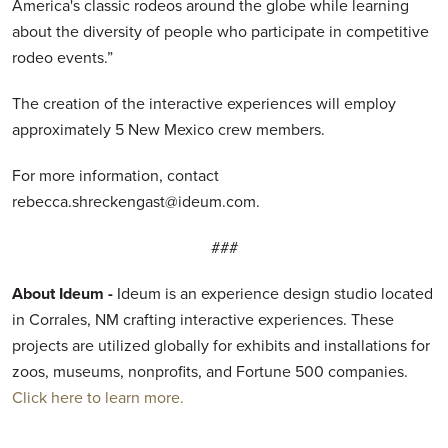
America's classic rodeos around the globe while learning
about the diversity of people who participate in competitive
rodeo events.”
The creation of the interactive experiences will employ
approximately 5 New Mexico crew members.
For more information, contact
rebecca.shreckengast@ideum.com.
###
About Ideum -
Ideum is an experience design studio located
in Corrales, NM crafting interactive experiences. These
projects are utilized globally for exhibits and installations for
zoos, museums, nonprofits, and Fortune 500 companies.
Click here to learn more.