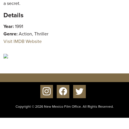
a secret.
Details
Year:
1991
Genre:
Action, Thriller
Visit IMDB Website
instagram
facebook
twitter
Copyright © 2026 New Mexico Film Office. All Rights Reserved.