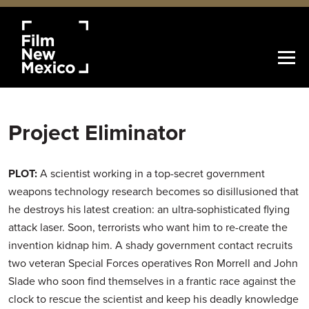
Project Eliminator
PLOT:
A scientist working in a top-secret government
weapons technology research becomes so disillusioned that
he destroys his latest creation: an ultra-sophisticated flying
attack laser. Soon, terrorists who want him to re-create the
invention kidnap him. A shady government contact recruits
two veteran Special Forces operatives Ron Morrell and John
Slade who soon find themselves in a frantic race against the
clock to rescue the scientist and keep his deadly knowledge