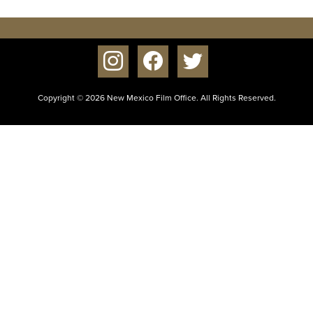
instagram
facebook
twitter
Copyright © 2026 New Mexico Film Office. All Rights Reserved.