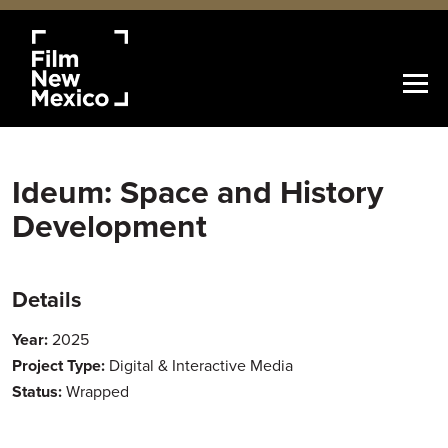
Ideum: Space and History
Development
Details
Year:
2025
Project Type:
Digital & Interactive Media
Status:
Wrapped