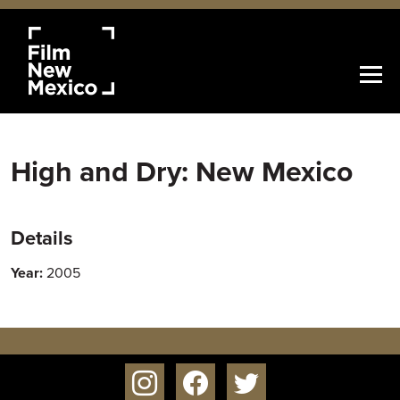
High and Dry: New Mexico
Details
Year:
2005
instagram
facebook
twitter