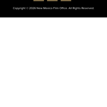
Copyright © 2026 New Mexico Film Office. All Rights Reserved.