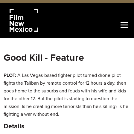
Good Kill - Feature
PLOT:
A Las Vegas-based fighter pilot turned drone pilot
fights the Taliban by remote control for 12 hours a day, then
goes home to the suburbs and feuds with his wife and kids
for the other 12. But the pilot is starting to question the
mission. Is he creating more terrorists than he's killing? Is he
fighting a war without end.
Details