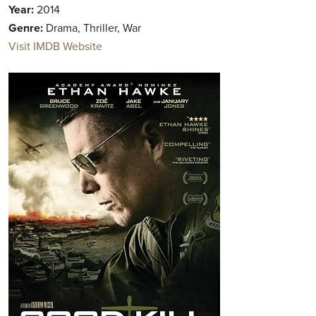
Year:
2014
Genre:
Drama, Thriller, War
Visit IMDB Website