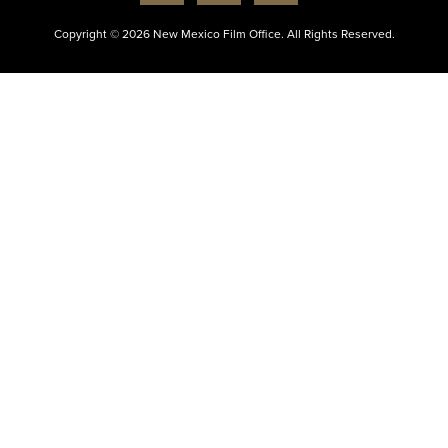
Copyright © 2026 New Mexico Film Office. All Rights Reserved.