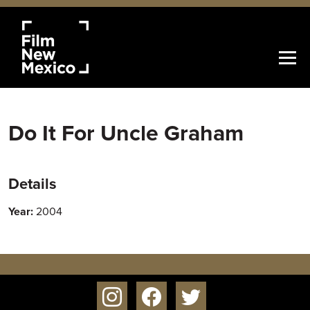
Do It For Uncle Graham
Details
Year:
2004
instagram
facebook
twitter