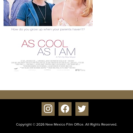
instagram
facebook
twitter
Copyright © 2026 New Mexico Film Office. All Rights Reserved.