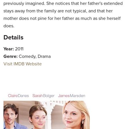
previously imagined. She notices that her father's extended
stays away from the family are not typical, and that her
mother does not pine for her father as much as she herself
does.
Details
Year:
2011
Genre:
Comedy, Drama
Visit IMDB Website