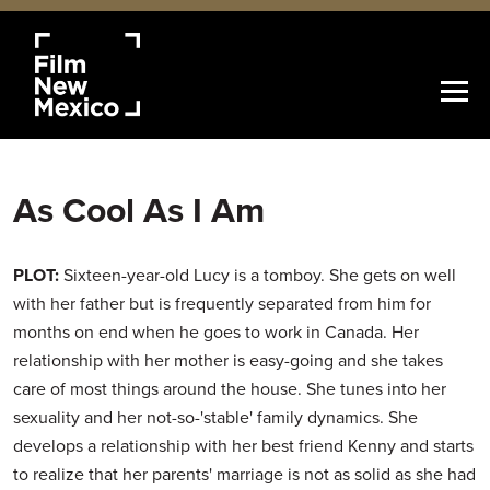
As Cool As I Am
PLOT:
Sixteen-year-old Lucy is a tomboy. She gets on well
with her father but is frequently separated from him for
months on end when he goes to work in Canada. Her
relationship with her mother is easy-going and she takes
care of most things around the house. She tunes into her
sexuality and her not-so-'stable' family dynamics. She
develops a relationship with her best friend Kenny and starts
to realize that her parents' marriage is not as solid as she had