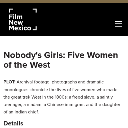
Nobody's Girls: Five Women
of the West
PLOT:
Archival footage, photographs and dramatic
monologues chronicle the lives of five women who made
the great trek West in the 1800s: a freed slave, a saintly
teenager, a madam, a Chinese immigrant and the daughter
of an Indian chief.
Details