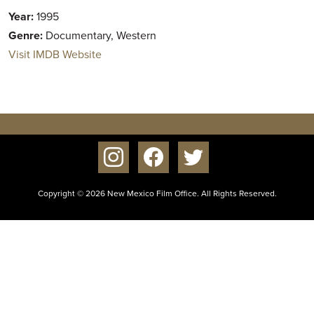
Year:
1995
Genre:
Documentary, Western
Visit IMDB Website
instagram
facebook
twitter
Copyright © 2026 New Mexico Film Office. All Rights Reserved.