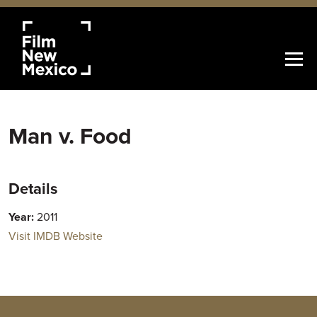
Man v. Food
Details
Year:
2011
Visit IMDB Website