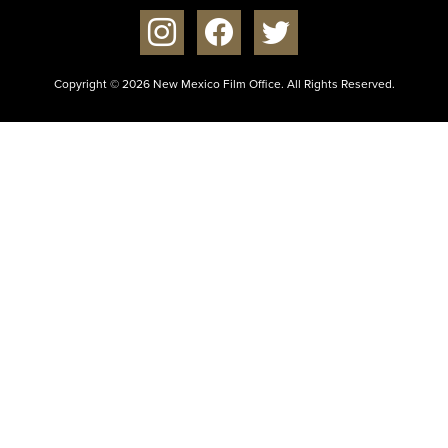
instagram
facebook
twitter
Copyright © 2026 New Mexico Film Office. All Rights Reserved.