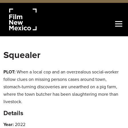
Squealer
PLOT:
When a local cop and an overzealous social-worker
follow clues on missing persons cases around town,
stomach-turning discoveries are unearthed on a pig farm,
where the town butcher has been slaughtering more than
livestock.
Details
Year:
2022