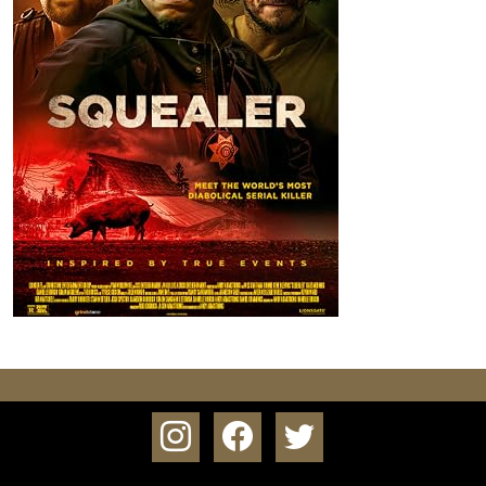
instagram
facebook
twitter