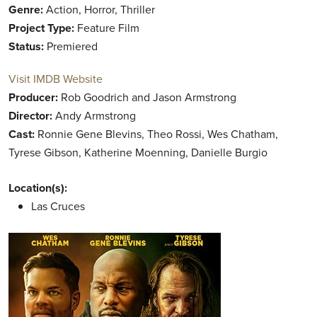
Genre:
Action, Horror, Thriller
Project Type:
Feature Film
Status:
Premiered
Visit IMDB Website
Producer:
Rob Goodrich and Jason Armstrong
Director:
Andy Armstrong
Cast:
Ronnie Gene Blevins, Theo Rossi, Wes Chatham,
Tyrese Gibson, Katherine Moenning, Danielle Burgio
Location(s):
Las Cruces