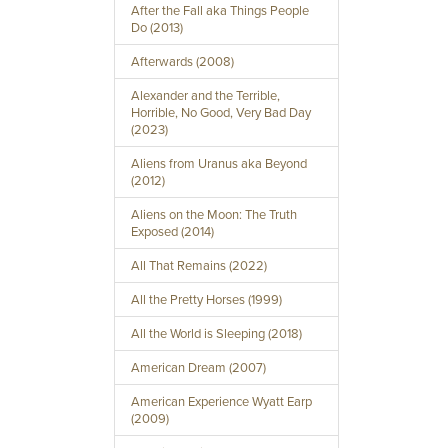
After the Fall aka Things People
Do (2013)
Afterwards (2008)
Alexander and the Terrible,
Horrible, No Good, Very Bad Day
(2023)
Aliens from Uranus aka Beyond
(2012)
Aliens on the Moon: The Truth
Exposed (2014)
All That Remains (2022)
All the Pretty Horses (1999)
All the World is Sleeping (2018)
American Dream (2007)
American Experience Wyatt Earp
(2009)