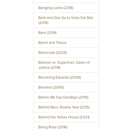
Banging Lainie (2018)
Barb and Star Go to Vista Del Mar
(2019)
Bare (2014)
Baron and Toluca
Barracuda (2026)
Batman vs. Superman: Dawn of
Justice (2014)
Becoming Eduardo (2008)
Beerfest (2006)
Before We Say Goodbye (2010)
Behind Bars: Rookie Year (2015)
Behind the Yellow House (2021)
Being Rose (2016)