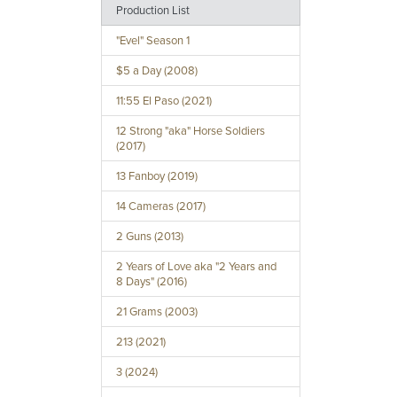
Production List
"Evel" Season 1
$5 a Day (2008)
11:55 El Paso (2021)
12 Strong "aka" Horse Soldiers
(2017)
13 Fanboy (2019)
14 Cameras (2017)
2 Guns (2013)
2 Years of Love aka "2 Years and
8 Days" (2016)
21 Grams (2003)
213 (2021)
3 (2024)