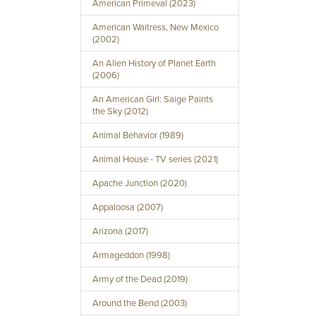
American Primeval (2023)
American Waitress, New Mexico
(2002)
An Alien History of Planet Earth
(2006)
An American Girl: Saige Paints
the Sky (2012)
Animal Behavior (1989)
Animal House - TV series (2021)
Apache Junction (2020)
Appaloosa (2007)
Arizona (2017)
Armageddon (1998)
Army of the Dead (2019)
Around the Bend (2003)