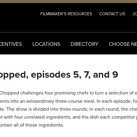
FILMMAKER'S RESOURCES
CONTACT US
JO
CENTIVES
LOCATIONS
DIRECTORY
CHOOSE N
pped, episodes 5, 7, and 9
Chopped challenges four promising chefs to turn a selection of 
ents into an extraordinary three-course meal. In each episode, f
e. The show is divided into three rounds; in each round, the che
et with four unrelated ingredients, and the dish each competitor
ntain all of these ingredients.