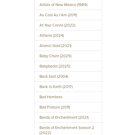
Artists of New Mexico (1989)
As Cool As I Am (2011)
At Your Cervix (2022)
Athena (2024)
Atomic Gold (2021)
Baby Churn (2025)
Babybacks (2025)
Back East (2004)
Back to Earth (2017)
Bad Hombres
Bad Posture (2011)
Bands of Enchantment (2021)
Bands of Enchantment Season 2
(2022)