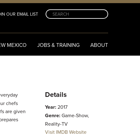
IN OUR EMAIL LIST
EW MEXICO
JOBS & TRAINING
ABOUT
Details
everyday
our chefs
Year:
2017
fs are given
Genre:
Game-Show,
 prepares
Reality-TV
Visit IMDB Website