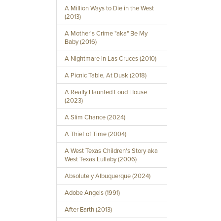
A Million Ways to Die in the West
(2013)
A Mother's Crime "aka" Be My
Baby (2016)
A Nightmare in Las Cruces (2010)
A Picnic Table, At Dusk (2018)
A Really Haunted Loud House
(2023)
A Slim Chance (2024)
A Thief of Time (2004)
A West Texas Children's Story aka
West Texas Lullaby (2006)
Absolutely Albuquerque (2024)
Adobe Angels (1991)
After Earth (2013)