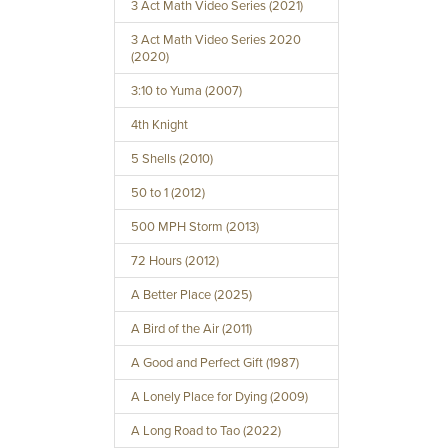
3 Act Math Video Series (2021)
3 Act Math Video Series 2020
(2020)
3:10 to Yuma (2007)
4th Knight
5 Shells (2010)
50 to 1 (2012)
500 MPH Storm (2013)
72 Hours (2012)
A Better Place (2025)
A Bird of the Air (2011)
A Good and Perfect Gift (1987)
A Lonely Place for Dying (2009)
A Long Road to Tao (2022)