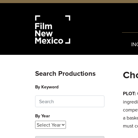
IN
Cho
Search Productions
By Keyword
PLOT:
ingredi
compet
By Year
a bask
must co