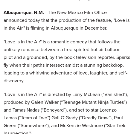
Albuquerque, N.M.
- The New Mexico Film Office
announced today that the production of the feature, "Love is
in the Air," is filming in Albuquerque in December.
"Love is in the Air" is a romantic comedy that follows the
unlikely romance between a free-spirited hot air balloon
pilot and a grounded, by-the-book television reporter. Sparks
fly when their paths intersect amidst a stunning backdrop,
leading to a whirlwind adventure of love, laughter, and self-
discovery.
"Love is in the Air” is directed by Larry McLean (“Vanished”),
produced by Galen Walker (“Teenage Mutant Ninja Turtles”)
and Tamas Nadas (“Boneyard”), and set to star Lorenzo
Lamas (“Team of Two”) Gail O’Grady (“Deadly Draw”), Paul
Green (“Somewhere”), and McKenzie Westmore (“Star Trek:
Insurrection”).