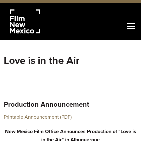
Love is in the Air
Production Announcement
Printable Announcement (PDF)
New Mexico Film Office Announces Production of "Love is
in the Air" in Albuquerque