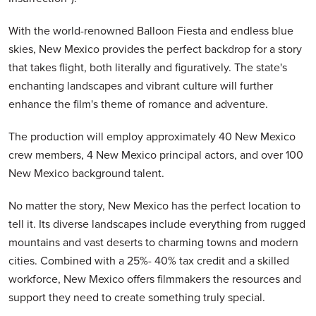
With the world-renowned Balloon Fiesta and endless blue
skies, New Mexico provides the perfect backdrop for a story
that takes flight, both literally and figuratively. The state's
enchanting landscapes and vibrant culture will further
enhance the film's theme of romance and adventure.
The production will employ approximately 40 New Mexico
crew members, 4 New Mexico principal actors, and over 100
New Mexico background talent.
No matter the story, New Mexico has the perfect location to
tell it. Its diverse landscapes include everything from rugged
mountains and vast deserts to charming towns and modern
cities. Combined with a 25%- 40% tax credit and a skilled
workforce, New Mexico offers filmmakers the resources and
support they need to create something truly special.