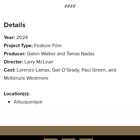
####
Details
Year:
2024
Project Type:
Feature Film
Producer:
Galen Walker and Tamas Nadas
Director:
Larry McLean
Cast:
Lorenzo Lamas, Gail O’Grady, Paul Green, and
McKenzie Westmore
Location(s):
Albuquerque