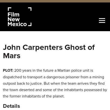
John Carpenters Ghost of
Mars
PLOT:
200 years in the future a Martian police unit is
dispatched to transport a dangerous prisoner from a mining
outpost back to justice. But when the team arrives they find
the town deserted and some of the inhabitants possessed by
the former inhabitants of the planet.
Details