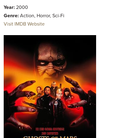
Year:
2000
Genre:
Action, Horror, Sci-Fi
Visit IMDB Website