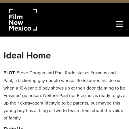
Ideal Home
PLOT:
Steve Coogan and Paul Rudd star as Erasmus and
Paul, a bickering gay couple whose life is turned inside-out
when a 10-year old boy shows up at their door claiming to be
Erasmus' grandson. Neither Paul nor Erasmus is ready to give
up their extravagant lifestyle to be parents, but maybe this
young boy has a thing or two to teach them about the value
of family.