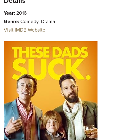
Details
Year:
2016
Genre:
Comedy, Drama
Visit IMDB Website