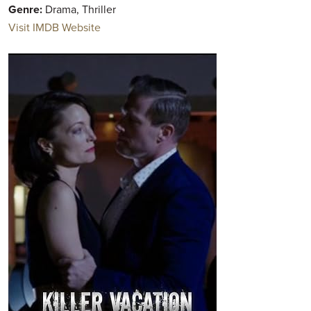
Genre:
Drama, Thriller
Visit IMDB Website