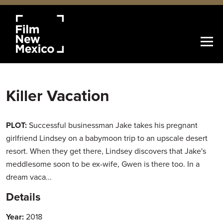
Killer Vacation
PLOT:
Successful businessman Jake takes his pregnant
girlfriend Lindsey on a babymoon trip to an upscale desert
resort. When they get there, Lindsey discovers that Jake's
meddlesome soon to be ex-wife, Gwen is there too. In a
dream vaca...
Details
Year:
2018