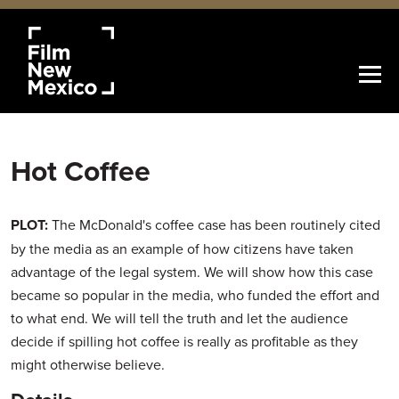
Hot Coffee
PLOT:
The McDonald's coffee case has been routinely cited
by the media as an example of how citizens have taken
advantage of the legal system. We will show how this case
became so popular in the media, who funded the effort and
to what end. We will tell the truth and let the audience
decide if spilling hot coffee is really as profitable as they
might otherwise believe.