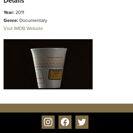
Details
Year:
2011
Genre:
Documentary
Visit IMDB Website
instagram
facebook
twitter