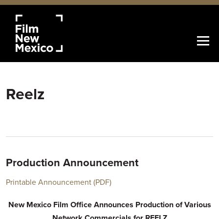
Reelz
Production Announcement
Printable Announcement (PDF)
New Mexico Film Office Announces Production of Various
Network Commercials for REELZ