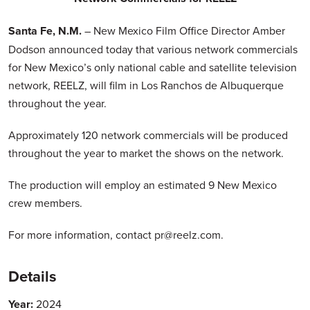
Santa Fe, N.M.
– New Mexico Film Office Director Amber
Dodson announced today that various network commercials
for New Mexico’s only national cable and satellite television
network, REELZ, will film in Los Ranchos de Albuquerque
throughout the year.
Approximately 120 network commercials will be produced
throughout the year to market the shows on the network.
The production will employ an estimated 9 New Mexico
crew members.
For more information, contact pr@reelz.com.
Details
Year:
2024