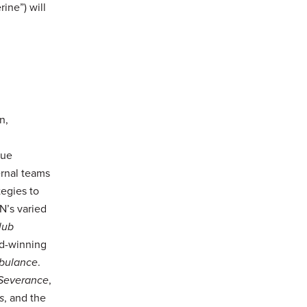
ine”) will
n,
que
ernal teams
egies to
N’s varied
lub
rd-winning
bulance
.
Severance
,
s
, and the