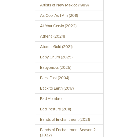
Artists of New Mexico (1989)
As Cool As I Am (2011)
At Your Cervix (2022)
Athena (2024)
Atomic Gold (2021)
Baby Churn (2025)
Babybacks (2025)
Back East (2004)
Back to Earth (2017)
Bad Hombres
Bad Posture (2011)
Bands of Enchantment (2021)
Bands of Enchantment Season 2
(2022)