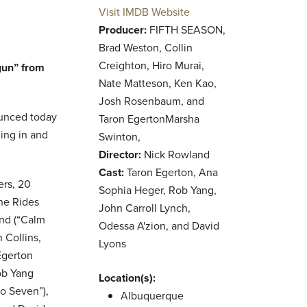
Visit IMDB Website
Producer:
FIFTH SEASON,
Brad Weston, Collin
Creighton, Hiro Murai,
gun” from
Nate Matteson, Ken Kao,
Josh Rosenbaum, and
unced today
Taron EgertonMarsha
ming in and
Swinton,
Director:
Nick Rowland
Cast:
Taron Egerton, Ana
rs, 20
Sophia Heger, Rob Yang,
She Rides
John Carroll Lynch,
and (“Calm
Odessa A'zion, and David
 Collins,
Lyons
Egerton
ob Yang
Location(s):
go Seven”),
Albuquerque