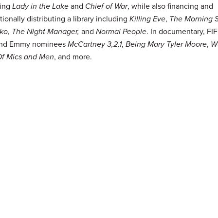
ing
Lady in the Lake
and
Chief of War
, while also financing and
tionally distributing a library including
Killing Eve
,
The Morning 
ko
,
The Night Manager,
and
Normal People
. In documentary, F
hind Emmy nominees
McCartney 3,2,1
,
Being Mary Tyler Moore
,
W
Of Mics and Men
, and more.