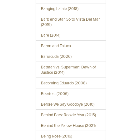
Banging Lainie (2018)
Barb and Star Go to Vista Del Mar
(2019)
Bare (2014)
Baron and Toluca
Barracuda (2026)
Batman vs. Superman: Dawn of
Justice (2014)
Becoming Eduardo (2008)
Beerfest (2006)
Before We Say Goodbye (2010)
Behind Bars: Rookie Year (2015)
Behind the Yellow House (2021)
Being Rose (2016)