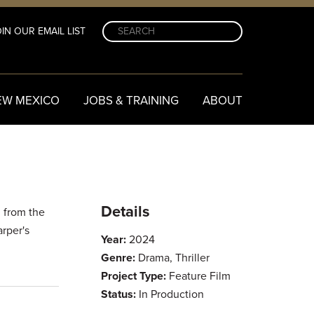
IN OUR EMAIL LIST
EW MEXICO
JOBS & TRAINING
ABOUT
Details
g from the
rper's
Year:
2024
Genre:
Drama, Thriller
Project Type:
Feature Film
Status:
In Production