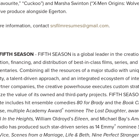
avourite,” “Cuckoo”) and Marsha Swinton (“X-Men Origins: Wolver
ive produce alongside Egerton.
re information, contact
srsfilmresumes@gmail.com
.
 FIFTH SEASON
- FIFTH SEASON is a global leader in the creatio
ion, financing, and distribution of best-in-class films, series, and
ntaries. Combining all the resources of a major studio with uni
lity, a talent-driven approach, and an integrated ecosystem of int
rtner companies, the creative powerhouse executes custom strat
ze the value of its owned and third-party projects. FIFTH SEASO
late includes hit ensemble comedies
80 for Brady
and the
Book C
®
ise, multiple Academy Award
nominee
The Lost Daughter
, awa
l
In the Heights,
William Oldroyd’s
Eileen
, and Michael Bay’s
Am
®
udio has produced such star-driven series as 14 Emmy
nominee
Vice, Scenes from a Marriage
,
Life & Beth, Nine Perfect Stranger