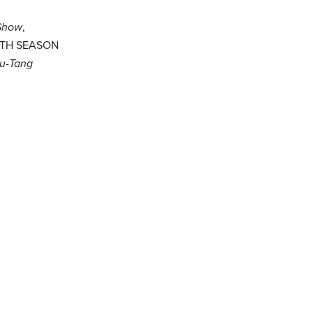
Show
,
IFTH SEASON
u-Tang