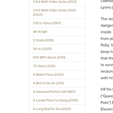
Odessa 
3 Act Math Video Series (2021)
Lyons (
3 Act Math Video Series 2020
(2020)
The sto
3:10 to Yuma (2007)
danger
inside.
4th Knight
from pr
5 Shells (2010)
Polly,
50 to 1 (2012)
keep he
500 MPH Storm (2013)
that th
to surv
72 Hours (2012)
reckone
A Better Place (2025)
with hi
A Bird of the Air (2011)
FIFTH 
A Good and Perfect Gift (1987)
(“Quee
A Lonely Place for Dying (2009)
Polo”)
Eleven
A Long Road to Tao (2022)