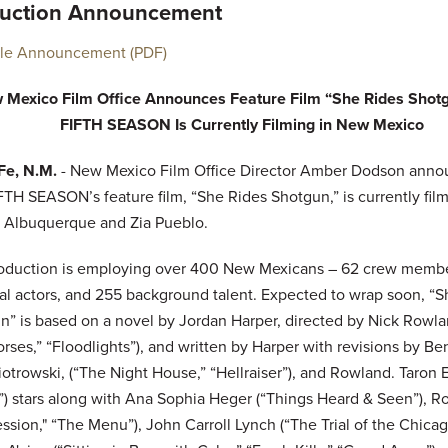
uction Announcement
ble Announcement (PDF)
 Mexico Film Office Announces Feature Film “She Rides Shot
FIFTH SEASON Is Currently Filming in New Mexico
Fe, N.M.
- New Mexico Film Office Director Amber Dodson anno
FTH SEASON’s feature film, “She Rides Shotgun,” is currently fil
 Albuquerque and Zia Pueblo.
oduction is employing over 400 New Mexicans – 62 crew membe
pal actors, and 255 background talent. Expected to wrap soon, “
n” is based on a novel by Jordan Harper, directed by Nick Rowl
rses,” “Floodlights”), and written by Harper with revisions by Ben
otrowski, (“The Night House,” “Hellraiser”), and Rowland. Taron 
s”) stars along with Ana Sophia Heger (“Things Heard & Seen”), R
ssion," “The Menu”), John Carroll Lynch (“The Trial of the Chica