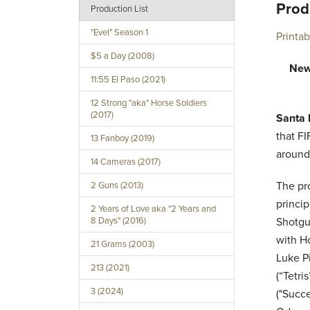
Prod
Production List
"Evel" Season 1
Printa
$5 a Day (2008)
New
11:55 El Paso (2021)
12 Strong "aka" Horse Soldiers
(2017)
Santa 
that FI
13 Fanboy (2019)
around
14 Cameras (2017)
The pr
2 Guns (2013)
princi
2 Years of Love aka "2 Years and
8 Days" (2016)
Shotgu
with Ho
21 Grams (2003)
Luke Pi
213 (2021)
(“Tetri
3 (2024)
("Succe