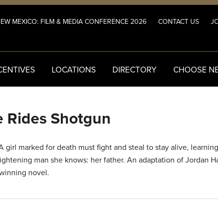
NEW MEXICO: FILM & MEDIA CONFERENCE 2026
CONTACT US
JO
CENTIVES
LOCATIONS
DIRECTORY
CHOOSE N
 Rides Shotgun
 girl marked for death must fight and steal to stay alive, learnin
rightening man she knows: her father. An adaptation of Jordan Ha
winning novel.