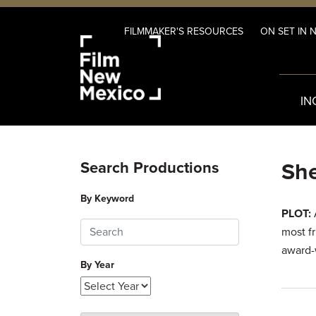
FILMMAKER'S RESOURCES
ON SET IN 
IN
She
Search Productions
By Keyword
PLOT:
A
most f
award-
By Year