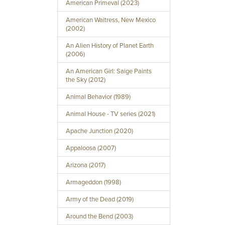
American Primeval (2023)
American Waitress, New Mexico
(2002)
An Alien History of Planet Earth
(2006)
An American Girl: Saige Paints
the Sky (2012)
Animal Behavior (1989)
Animal House - TV series (2021)
Apache Junction (2020)
Appaloosa (2007)
Arizona (2017)
Armageddon (1998)
Army of the Dead (2019)
Around the Bend (2003)