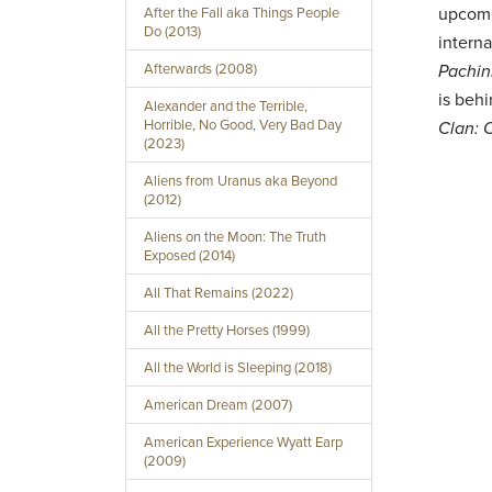
upcom
After the Fall aka Things People
Do (2013)
interna
Afterwards (2008)
Pachin
is be
Alexander and the Terrible,
Horrible, No Good, Very Bad Day
Clan: 
(2023)
Aliens from Uranus aka Beyond
(2012)
Aliens on the Moon: The Truth
Exposed (2014)
All That Remains (2022)
All the Pretty Horses (1999)
All the World is Sleeping (2018)
American Dream (2007)
American Experience Wyatt Earp
(2009)