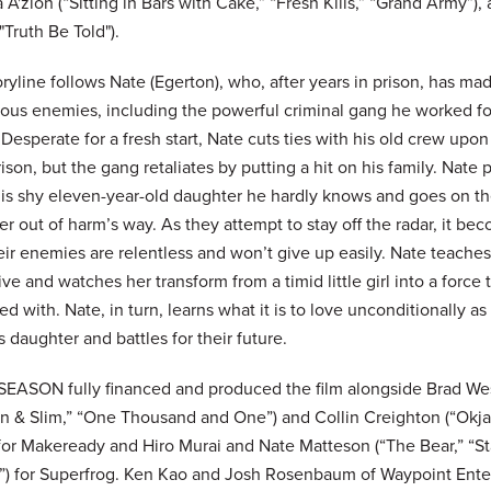
A'zion (“Sitting in Bars with Cake,” “Fresh Kills,” “Grand Army”),
"Truth Be Told").
ryline follows Nate (Egerton), who, after years in prison, has m
ous enemies, including the powerful criminal gang he worked fo
 Desperate for a fresh start, Nate cuts ties with his old crew upon
ison, but the gang retaliates by putting a hit on his family. Nate 
 his shy eleven-year-old daughter he hardly knows and goes on th
r out of harm’s way. As they attempt to stay off the radar, it be
eir enemies are relentless and won’t give up easily. Nate teache
ive and watches her transform from a timid little girl into a force 
d with. Nate, in turn, learns what it is to love unconditionally a
s daughter and battles for their future.
SEASON fully financed and produced the film alongside Brad We
n & Slim,” “One Thousand and One”) and Collin Creighton (“Okja
 for Makeready and Hiro Murai and Nate Matteson (“The Bear,” “St
”) for Superfrog. Ken Kao and Josh Rosenbaum of Waypoint Ent