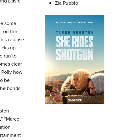
 and David
Zia Pueblo
ade some
r on the
 his release
picks up
e run to
comes clear
s Polly how
to be
s he bonds
ston
,” “Marco
ation
ertainment