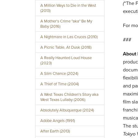
(
“The F
A Million Ways to Die in the West
(2013)
execut
A Mother's Crime "aka" Be My
For mo
Baby (2016)
A Nightmare in Las Cruces (2010)
###
A Picnic Table, At Dusk (2018)
About
A Really Haunted Loud House
product
(2023)
docume
A Slim Chance (2024)
flexibi
A Thief of Time (2004)
and pa
maximi
A West Texas Children's Story aka
West Texas Lullaby (2006)
film s
franch
Absolutely Albuquerque (2024)
musica
Adobe Angels (1991)
The st
After Earth (2013)
Tokyo 