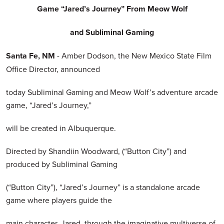
Game “Jared’s Journey” From Meow Wolf
and Subliminal Gaming
Santa Fe, NM
- Amber Dodson, the New Mexico State Film
Office Director, announced
today Subliminal Gaming and Meow Wolf’s adventure arcade
game, “Jared’s Journey,”
will be created in Albuquerque.
Directed by Shandiin Woodward, (“Button City”) and
produced by Subliminal Gaming
(“Button City”), “Jared’s Journey” is a standalone arcade
game where players guide the
main character, Jared, through the imaginative multiverse of