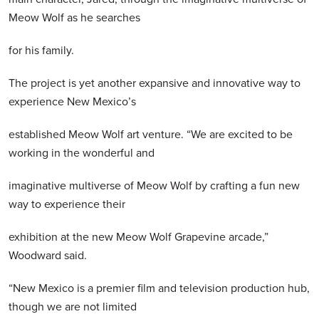
Meow Wolf as he searches
for his family.
The project is yet another expansive and innovative way to
experience New Mexico’s
established Meow Wolf art venture. “We are excited to be
working in the wonderful and
imaginative multiverse of Meow Wolf by crafting a fun new
way to experience their
exhibition at the new Meow Wolf Grapevine arcade,”
Woodward said.
“New Mexico is a premier film and television production hub,
though we are not limited