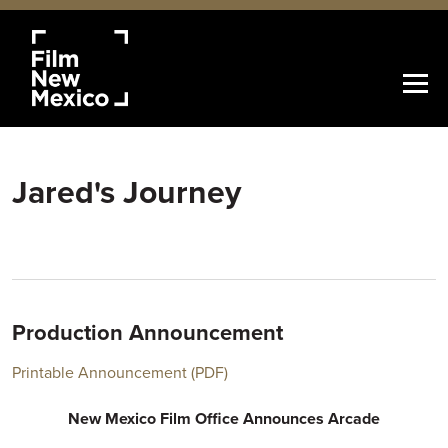
Jared's Journey
Production Announcement
Printable Announcement (PDF)
New Mexico Film Office Announces Arcade