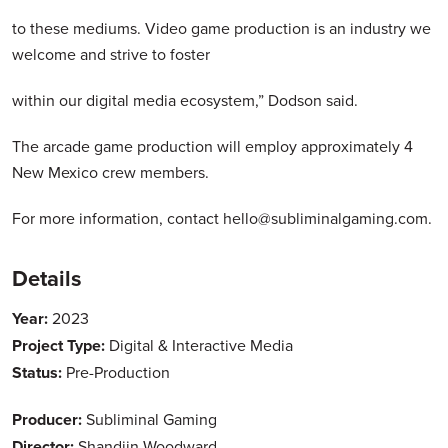
to these mediums. Video game production is an industry we
welcome and strive to foster
within our digital media ecosystem,” Dodson said.
The arcade game production will employ approximately 4
New Mexico crew members.
For more information, contact hello@subliminalgaming.com.
Details
Year:
2023
Project Type:
Digital & Interactive Media
Status:
Pre-Production
Producer:
Subliminal Gaming
Director:
Shandiin Woodward