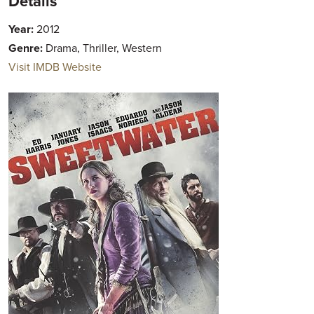
Details
Year:
2012
Genre:
Drama, Thriller, Western
Visit IMDB Website