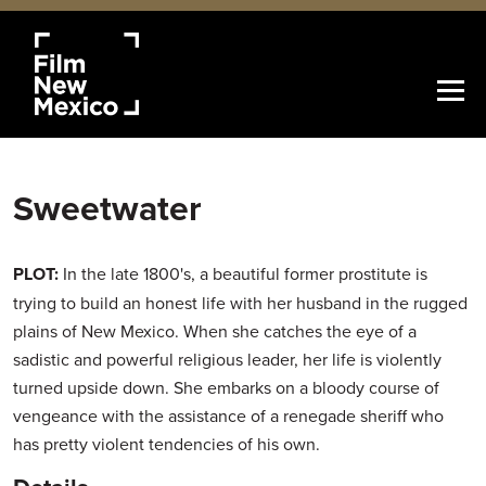
Sweetwater
PLOT:
In the late 1800's, a beautiful former prostitute is
trying to build an honest life with her husband in the rugged
plains of New Mexico. When she catches the eye of a
sadistic and powerful religious leader, her life is violently
turned upside down. She embarks on a bloody course of
vengeance with the assistance of a renegade sheriff who
has pretty violent tendencies of his own.