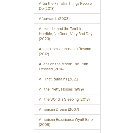
After the Fall aka Things People
Do (2013)
Afterwards (2008)
Alexander and the Terrible,
Horrible, No Good, Very Bad Day
(2023)
Aliens from Uranus aka Beyond
(2012)
Aliens on the Moon: The Truth
Exposed (2014)
All That Remains (2022)
All the Pretty Horses (1999)
All the World is Sleeping (2018)
American Dream (2007)
American Experience Wyatt Earp
(2009)