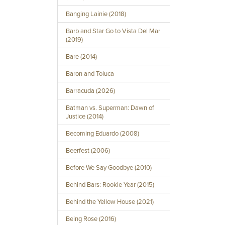
Banging Lainie (2018)
Barb and Star Go to Vista Del Mar
(2019)
Bare (2014)
Baron and Toluca
Barracuda (2026)
Batman vs. Superman: Dawn of
Justice (2014)
Becoming Eduardo (2008)
Beerfest (2006)
Before We Say Goodbye (2010)
Behind Bars: Rookie Year (2015)
Behind the Yellow House (2021)
Being Rose (2016)