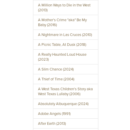
A Million Ways to Die in the West
(2013)
A Mother's Crime "aka" Be My
Baby (2016)
A Nightmare in Las Cruces (2010)
A Picnic Table, At Dusk (2018)
A Really Haunted Loud House
(2023)
A Slim Chance (2024)
A Thief of Time (2004)
A West Texas Children's Story aka
West Texas Lullaby (2006)
Absolutely Albuquerque (2024)
Adobe Angels (1991)
After Earth (2013)