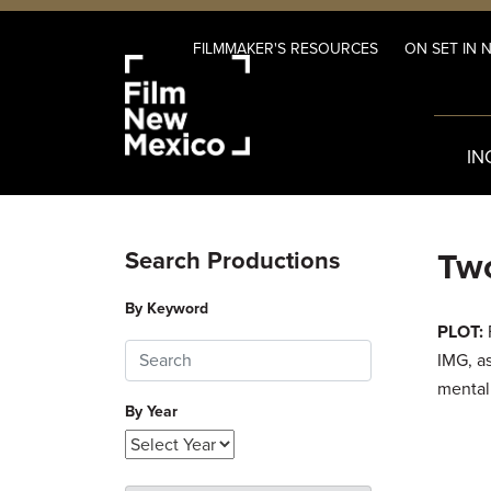
FILMMAKER'S RESOURCES
ON SET IN 
IN
Two
Search Productions
By Keyword
PLOT:
F
IMG, as
mentall
By Year