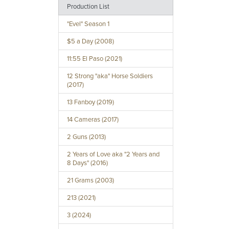
Production List
"Evel" Season 1
$5 a Day (2008)
11:55 El Paso (2021)
12 Strong "aka" Horse Soldiers
(2017)
13 Fanboy (2019)
14 Cameras (2017)
2 Guns (2013)
2 Years of Love aka "2 Years and
8 Days" (2016)
21 Grams (2003)
213 (2021)
3 (2024)