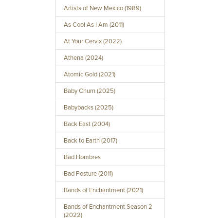
Artists of New Mexico (1989)
As Cool As I Am (2011)
At Your Cervix (2022)
Athena (2024)
Atomic Gold (2021)
Baby Churn (2025)
Babybacks (2025)
Back East (2004)
Back to Earth (2017)
Bad Hombres
Bad Posture (2011)
Bands of Enchantment (2021)
Bands of Enchantment Season 2
(2022)