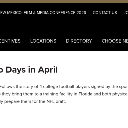
NEW MEXICO: FILM & MEDIA CONFERENCE 2026
CONTACT US
JO
CENTIVES
LOCATIONS
DIRECTORY
CHOOSE N
 Days in April
ollows the story of 4 college football players signed by the spo
 they bring them to a training facility in Florida and both physica
y prepare them for the NFL draft.