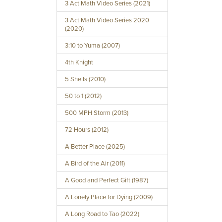
3 Act Math Video Series (2021)
3 Act Math Video Series 2020
(2020)
3:10 to Yuma (2007)
4th Knight
5 Shells (2010)
50 to 1 (2012)
500 MPH Storm (2013)
72 Hours (2012)
A Better Place (2025)
A Bird of the Air (2011)
A Good and Perfect Gift (1987)
A Lonely Place for Dying (2009)
A Long Road to Tao (2022)