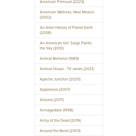
American Primeval (2023)
American Waitress, New Mexico
(2002)
An Alien History of Planet Earth
(2006)
An American Girl: Saige Paints
the Sky (2012)
Animal Behavior (1989)
Animal House - TV series (2021)
Apache Junction (2020)
Appaloosa (2007)
Arizona (2017)
Armageddon (1998)
Army of the Dead (2019)
Around the Bend (2003)