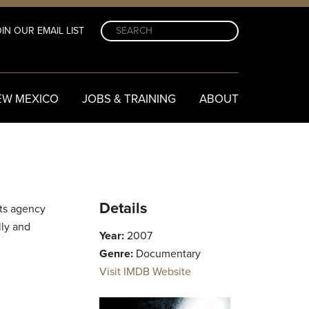
IN OUR EMAIL LIST
EW MEXICO
JOBS & TRAINING
ABOUT
Details
rts agency
lly and
Year:
2007
Genre:
Documentary
Visit IMDB Website