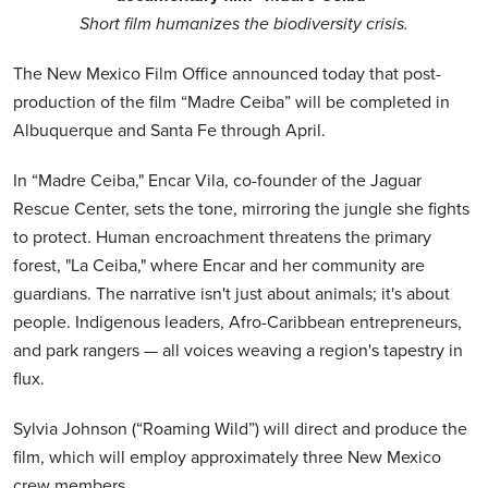
Short film humanizes the biodiversity crisis.
The New Mexico Film Office announced today that post-
production of the film “Madre Ceiba” will be completed in
Albuquerque and Santa Fe through April.
In “Madre Ceiba," Encar Vila, co-founder of the Jaguar
Rescue Center, sets the tone, mirroring the jungle she fights
to protect. Human encroachment threatens the primary
forest, "La Ceiba," where Encar and her community are
guardians. The narrative isn't just about animals; it's about
people. Indigenous leaders, Afro-Caribbean entrepreneurs,
and park rangers — all voices weaving a region's tapestry in
flux.
Sylvia Johnson (“Roaming Wild”) will direct and produce the
film, which will employ approximately three New Mexico
crew members.