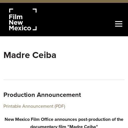
Madre Ceiba
Production Announcement
Printable Announcement (PDF)
New Mexico Film Office announces post-production of the
documentary film "Madre Ceiba"