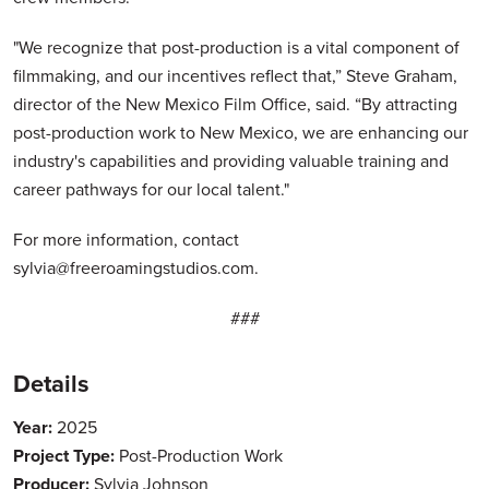
"We recognize that post-production is a vital component of
filmmaking, and our incentives reflect that,” Steve Graham,
director of the New Mexico Film Office, said. “By attracting
post-production work to New Mexico, we are enhancing our
industry's capabilities and providing valuable training and
career pathways for our local talent."
For more information, contact
sylvia@freeroamingstudios.com.
###
Details
Year:
2025
Project Type:
Post-Production Work
Producer:
Sylvia Johnson