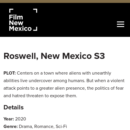
Roswell, New Mexico S3
PLOT:
Centers on a town where aliens with unearthly
abilities live undercover among humans. But when a violent
attack points to a greater alien presence, the politics of fear
and hatred threaten to expose them.
Details
Year:
2020
Genre:
Drama, Romance, Sci-Fi