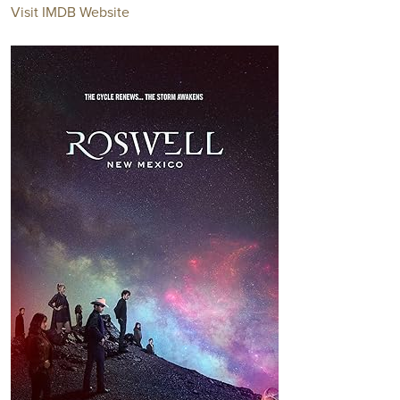
Visit IMDB Website