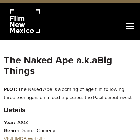
The Naked Ape a.k.aBig
Things
PLOT:
The Naked Ape is a coming-of-age film following
three teenagers on a road trip across the Pacific Southwest.
Details
Year:
2003
Genre:
Drama, Comedy
Visit IMDB Website