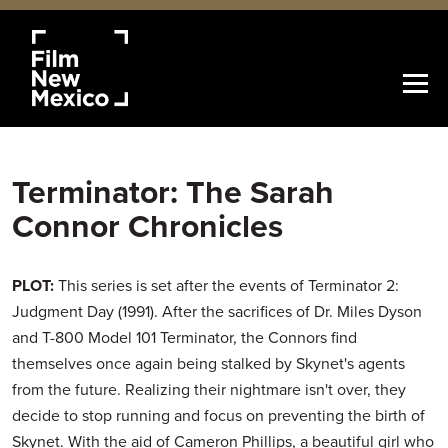
Terminator: The Sarah
Connor Chronicles
PLOT:
This series is set after the events of Terminator 2:
Judgment Day (1991). After the sacrifices of Dr. Miles Dyson
and T-800 Model 101 Terminator, the Connors find
themselves once again being stalked by Skynet's agents
from the future. Realizing their nightmare isn't over, they
decide to stop running and focus on preventing the birth of
Skynet. With the aid of Cameron Phillips, a beautiful girl who