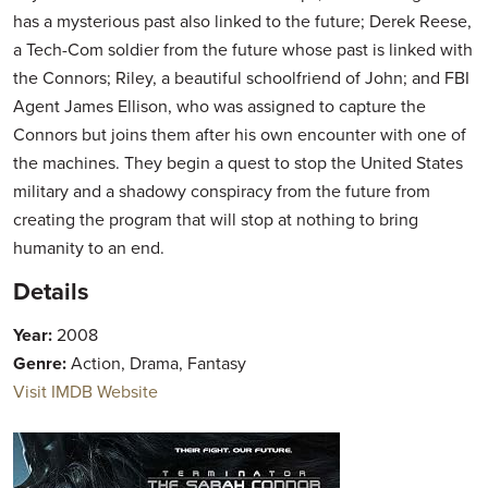
has a mysterious past also linked to the future; Derek Reese,
a Tech-Com soldier from the future whose past is linked with
the Connors; Riley, a beautiful schoolfriend of John; and FBI
Agent James Ellison, who was assigned to capture the
Connors but joins them after his own encounter with one of
the machines. They begin a quest to stop the United States
military and a shadowy conspiracy from the future from
creating the program that will stop at nothing to bring
humanity to an end.
Details
Year:
2008
Genre:
Action, Drama, Fantasy
Visit IMDB Website