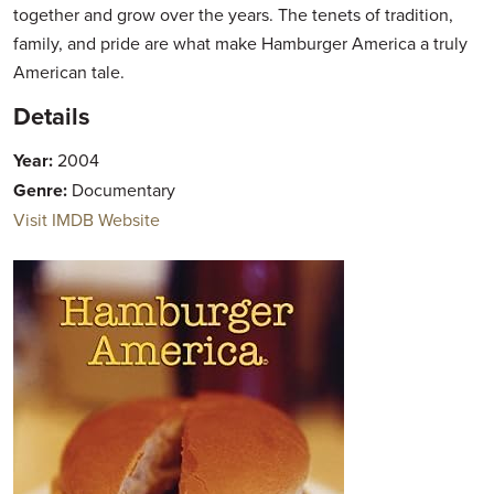
together and grow over the years. The tenets of tradition,
family, and pride are what make Hamburger America a truly
American tale.
Details
Year:
2004
Genre:
Documentary
Visit IMDB Website