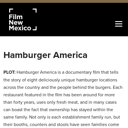
Hamburger America
PLOT:
Hamburger America is a documentary film that tells
the story of eight deliciously unique hamburger locations
across the country and the people behind the burgers. Each
restaurant featured in the film has been around for more
than forty years, uses only fresh meat, and in many cases
can boast the fact that ownership has stayed within the
same family. Not only is each establishment family run, but
their booths, counters and stools have seen families come