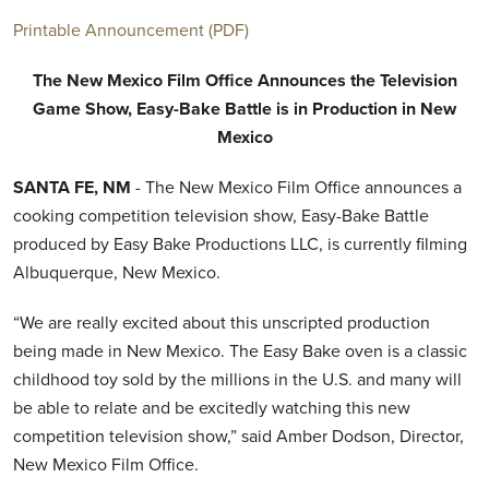
Printable Announcement (PDF)
The New Mexico Film Office Announces
the Television
Game Show,
Easy-Bake Battle is in Production
in New
Mexico
SANTA FE, NM
- The New Mexico Film Office announces a
cooking competition television show, Easy-Bake Battle
produced by Easy Bake Productions LLC, is currently filming
Albuquerque, New Mexico.
“We are really excited about this unscripted production
being made in New Mexico. The Easy Bake oven is a classic
childhood toy sold by the millions in the U.S. and many will
be able to relate and be excitedly watching this new
competition television show,” said Amber Dodson, Director,
New Mexico Film Office.