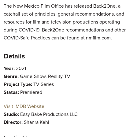
The New Mexico Film Office has released Back2One, a
catchall set of principles, general recommendations, and
resources for film and television productions operating
during COVID-19. Back2One recommendations and other
COVID-Safe Practices can be found at nmfilm.com.
Details
Year:
2021
Genre:
Game-Show, Reality-TV
Project Type:
TV Series
Status:
Premiered
Visit IMDB Website
Studio:
Easy Bake Productions LLC
Director:
Shanra Kehl