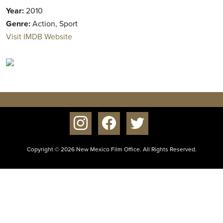
Year:
2010
Genre:
Action, Sport
Visit IMDB Website
instagram
facebook
twitter
Copyright © 2026 New Mexico Film Office. All Rights Reserved.