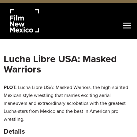
Lucha Libre USA: Masked
Warriors
PLOT:
Lucha Libre USA: Masked Warriors, the high-spirited
Mexican style wrestling that marries exciting aerial
maneuvers and extraordinary acrobatics with the greatest
Lucha-stars from Mexico and the best in American pro
wrestling.
Details