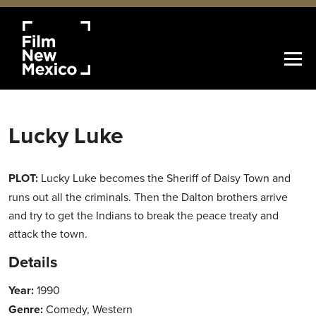
Lucky Luke
PLOT:
Lucky Luke becomes the Sheriff of Daisy Town and
runs out all the criminals. Then the Dalton brothers arrive
and try to get the Indians to break the peace treaty and
attack the town.
Details
Year:
1990
Genre:
Comedy, Western