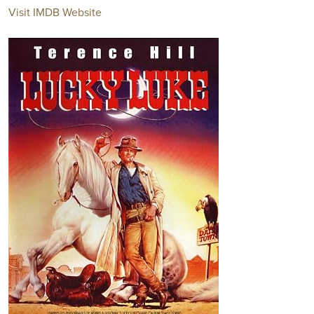
Visit IMDB Website