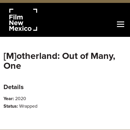
[M]otherland: Out of Many,
One
Details
Year:
2020
Status:
Wrapped