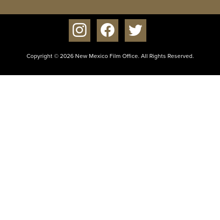
instagram
facebook
twitter
Copyright © 2026 New Mexico Film Office. All Rights Reserved.