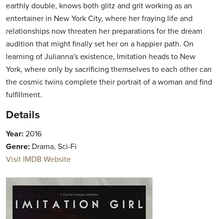
earthly double, knows both glitz and grit working as an
entertainer in New York City, where her fraying life and
relationships now threaten her preparations for the dream
audition that might finally set her on a happier path. On
learning of Julianna's existence, Imitation heads to New
York, where only by sacrificing themselves to each other can
the cosmic twins complete their portrait of a woman and find
fulfillment.
Details
Year:
2016
Genre:
Drama, Sci-Fi
Visit IMDB Website