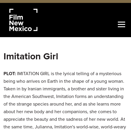
Imitation Girl
PLOT:
IMITATION GIRL is the lyrical telling of a mysterious
being who arrives on Earth in the shape of a young woman.
Taken in by Iranian immigrants, a brother and sister living in
the American Southwest, Imitation forms an understanding
of the strange species around her, and as she learns more
about her new body and her companions, she comes to
appreciate the beauty and the sadness of her new world. At
the same time, Julianna, Imitation's world-wise, world-weary