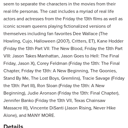
seem to separate the characters in the movies from their
real-life personas. The cast includes a myriad of real life
actors and actresses from the Friday the 13th films as well as
iconic scream queens playing fictionalized versions of
themselves including fan favorites Dee Wallace (The
Howling, Cujo, Halloween (2007), Critters, ET), Kane Hodder
(Friday the 13th Part VII: The New Blood, Friday the 13th Part
VIII: Jason Takes Manhattan, Jason Goes to Hell: The Final
Friday, Jason X), Corey Feldman (Friday the 13th: The Final
Chapter, Friday the 13th: A New Beginning, The Goonies,
Stand By Me, The Lost Boys, Gremlins), Tracie Savage (Friday
the 13th: Part III), Ron Sloan (Friday the 13th: A New
Beginning), Judie Aronson (Friday the 13th: Final Chapter),
Jennifer Banko (Friday the 13th VII, Texas Chainsaw
Massacre III), Vincente DiSanti (Jason Rising, Never Hike
Alone), and MANY MORE.
Details