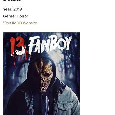
Year:
2019
Genre:
Horror
Visit IMDB Website