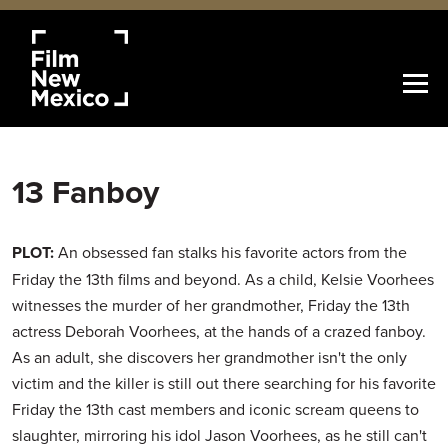
13 Fanboy
PLOT:
An obsessed fan stalks his favorite actors from the
Friday the 13th films and beyond. As a child, Kelsie Voorhees
witnesses the murder of her grandmother, Friday the 13th
actress Deborah Voorhees, at the hands of a crazed fanboy.
As an adult, she discovers her grandmother isn't the only
victim and the killer is still out there searching for his favorite
Friday the 13th cast members and iconic scream queens to
slaughter, mirroring his idol Jason Voorhees, as he still can't