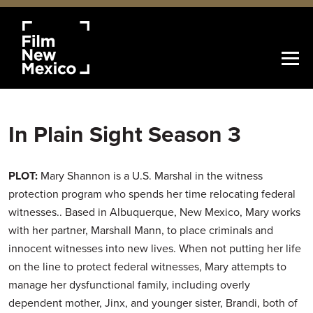
In Plain Sight Season 3
PLOT:
Mary Shannon is a U.S. Marshal in the witness
protection program who spends her time relocating federal
witnesses.. Based in Albuquerque, New Mexico, Mary works
with her partner, Marshall Mann, to place criminals and
innocent witnesses into new lives. When not putting her life
on the line to protect federal witnesses, Mary attempts to
manage her dysfunctional family, including overly
dependent mother, Jinx, and younger sister, Brandi, both of