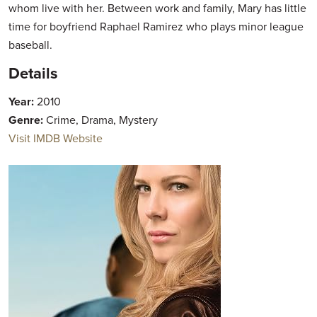
whom live with her. Between work and family, Mary has little
time for boyfriend Raphael Ramirez who plays minor league
baseball.
Details
Year:
2010
Genre:
Crime, Drama, Mystery
Visit IMDB Website