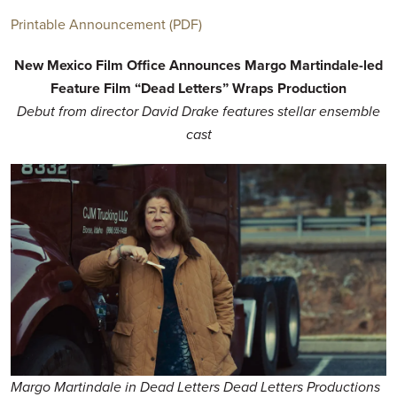
Printable Announcement (PDF)
New Mexico Film Office Announces Margo Martindale-led
Feature Film “Dead Letters” Wraps Production
Debut from director David Drake features stellar ensemble
cast
Margo Martindale in Dead Letters Dead Letters Productions