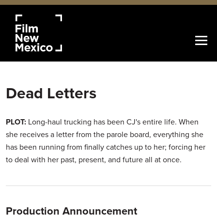
Dead Letters
PLOT:
Long-haul trucking has been CJ's entire life. When
she receives a letter from the parole board, everything she
has been running from finally catches up to her; forcing her
to deal with her past, present, and future all at once.
Production Announcement