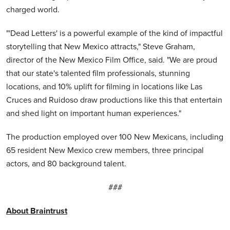
charged world.
"'Dead Letters' is a powerful example of the kind of impactful
storytelling that New Mexico attracts," Steve Graham,
director of the New Mexico Film Office, said. "We are proud
that our state's talented film professionals, stunning
locations, and 10% uplift for filming in locations like Las
Cruces and Ruidoso draw productions like this that entertain
and shed light on important human experiences."
The production employed over 100 New Mexicans, including
65 resident New Mexico crew members, three principal
actors, and 80 background talent.
###
About Braintrust