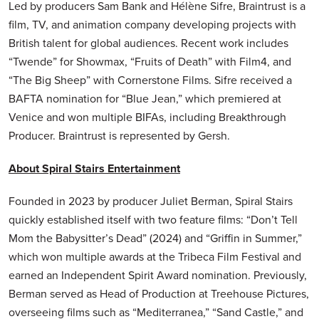
Led by producers Sam Bank and Hélène Sifre, Braintrust is a
film, TV, and animation company developing projects with
British talent for global audiences. Recent work includes
“Twende” for Showmax, “Fruits of Death” with Film4, and
“The Big Sheep” with Cornerstone Films. Sifre received a
BAFTA nomination for “Blue Jean,” which premiered at
Venice and won multiple BIFAs, including Breakthrough
Producer. Braintrust is represented by Gersh.
About Spiral Stairs Entertainment
Founded in 2023 by producer Juliet Berman, Spiral Stairs
quickly established itself with two feature films: “Don’t Tell
Mom the Babysitter’s Dead” (2024) and “Griffin in Summer,”
which won multiple awards at the Tribeca Film Festival and
earned an Independent Spirit Award nomination. Previously,
Berman served as Head of Production at Treehouse Pictures,
overseeing films such as “Mediterranea,” “Sand Castle,” and