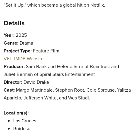
“Set It Up,” which became a global hit on Netflix.
Details
Year:
2025
Genre:
Drama
Project Type:
Feature Film
Visit IMDB Website
Producer:
Sam Bank and Hélène Sifre of Braintrust and
Juliet Berman of Spiral Stairs Entertainment
Director:
David Drake
Cast:
Margo Martindale, Stephen Root, Cole Sprouse, Yalitza
Aparicio, Jefferson White, and Wes Studi.
Location(s):
Las Cruces
Ruidoso