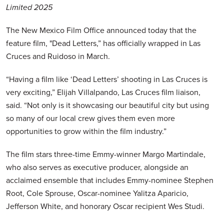
Limited 2025
The New Mexico Film Office announced today that the
feature film, "Dead Letters,” has officially wrapped in Las
Cruces and Ruidoso in March.
“Having a film like ‘Dead Letters’ shooting in Las Cruces is
very exciting,” Elijah Villalpando, Las Cruces film liaison,
said. “Not only is it showcasing our beautiful city but using
so many of our local crew gives them even more
opportunities to grow within the film industry.”
The film stars three-time Emmy-winner Margo Martindale,
who also serves as executive producer, alongside an
acclaimed ensemble that includes Emmy-nominee Stephen
Root, Cole Sprouse, Oscar-nominee Yalitza Aparicio,
Jefferson White, and honorary Oscar recipient Wes Studi.