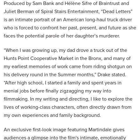
Produced by Sam Bank and Hélène Sifre of Braintrust and
Juliet Berman of Spiral Stairs Entertainment, “Dead Letters”
is an intimate portrait of an American long-haul truck driver
who is forced to confront her past, present, and future as she
faces the potential parole of her daughter’s murderer.
“When I was growing up, my dad drove a truck out of the
Hunts Point Cooperative Market in the Bronx, and many of
my earliest memories of work came from riding shotgun on
his delivery round in the Summer months,” Drake stated.
“After high school, I started a family and spent years in
menial jobs before finally zigzagging my way into
filmmaking. In my writing and directing, I like to explore the
lives of working-class characters, often directly drawn from
my own experiences and family background.
An exclusive first-look image featuring Martindale gives
audiences a glimpse into the film's intimate, emotionally