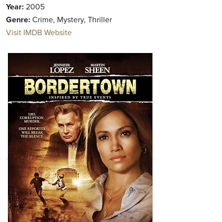
Year:
2005
Genre:
Crime, Mystery, Thriller
Visit IMDB Website