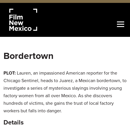
Bordertown
PLOT:
Lauren, an impassioned American reporter for the
Chicago Sentinel, heads to Juarez, a Mexican bordertown, to
investigate a series of mysterious slayings involving young
factory women from all over Mexico. As she discovers
hundreds of victims, she gains the trust of local factory
workers but falls into danger.
Details