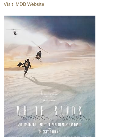
Visit IMDB Website