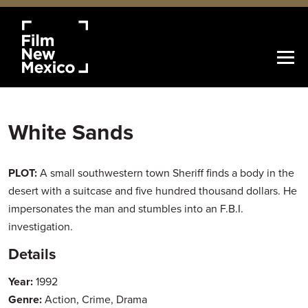
White Sands
PLOT:
A small southwestern town Sheriff finds a body in the
desert with a suitcase and five hundred thousand dollars. He
impersonates the man and stumbles into an F.B.I.
investigation.
Details
Year:
1992
Genre:
Action, Crime, Drama